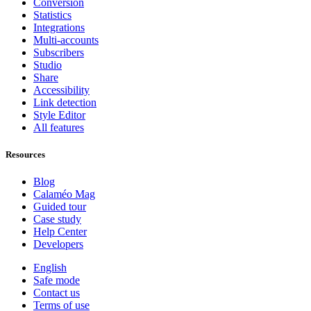
Conversion
Statistics
Integrations
Multi-accounts
Subscribers
Studio
Share
Accessibility
Link detection
Style Editor
All features
Resources
Blog
Calaméo Mag
Guided tour
Case study
Help Center
Developers
English
Safe mode
Contact us
Terms of use