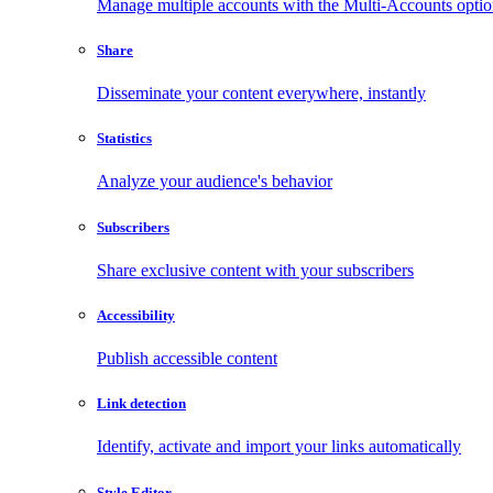
Manage multiple accounts with the Multi-Accounts opti
Share
Disseminate your content everywhere, instantly
Statistics
Analyze your audience's behavior
Subscribers
Share exclusive content with your subscribers
Accessibility
Publish accessible content
Link detection
Identify, activate and import your links automatically
Style Editor