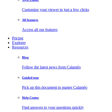
Customize your viewer in just a few clicks
All features
Access all our features
Pricing
Explorer
Resources
Blog
Follow the latest news from Calaméo
Guided tour
Pick up this document to master Calaméo
Help Center
Find answers to your questions quickly