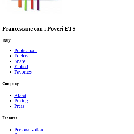
Francescane con i Poveri ETS
Italy
Publications
Folders
Share
Embed
Favorites
Company
About
Pricing
Press
Features
Personalization