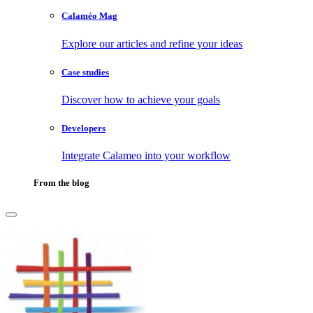
Calaméo Mag
Explore our articles and refine your ideas
Case studies
Discover how to achieve your goals
Developers
Integrate Calameo into your workflow
From the blog