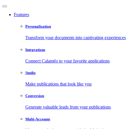
Features
Personalization
Transform your documents into captivating experiences
Integrations
Connect Calaméo to your favorite applications
Studio
Make publications that look like you
Conversion
Generate valuable leads from your publications
Multi-Accounts