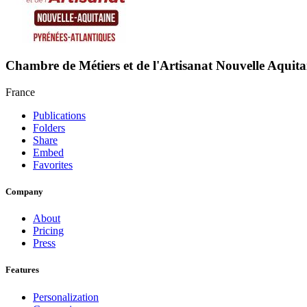
Chambre de Métiers et de l'Artisanat Nouvelle Aquita
France
Publications
Folders
Share
Embed
Favorites
Company
About
Pricing
Press
Features
Personalization