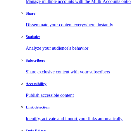
Manage multiple accounts with the Multi-Accounts opti
Share
Disseminate your content everywhere, instantly
Statistics
Analyze your audience's behavior
Subscribers
Share exclusive content with your subscribers
Accessibility
Publish accessible content
Link detection
Identify, activate and import your links automatically
Style Editor