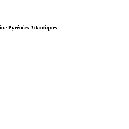
ine Pyrénées Atlantiques