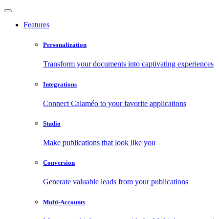
Features
Personalization
Transform your documents into captivating experiences
Integrations
Connect Calaméo to your favorite applications
Studio
Make publications that look like you
Conversion
Generate valuable leads from your publications
Multi-Accounts