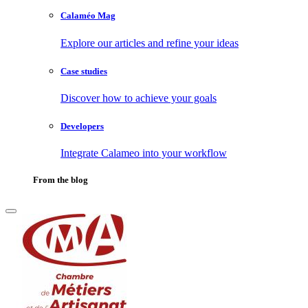
Calaméo Mag
Explore our articles and refine your ideas
Case studies
Discover how to achieve your goals
Developers
Integrate Calameo into your workflow
From the blog