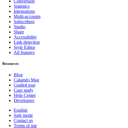
Conversion
Statistics
Integrations
Multi-accounts
Subscribers
Studio
Share
Accessibility
Link detection
Style Editor
All features
Resources
Blog
Calaméo Mag
Guided tour
Case study
Help Center
Developers
English
Safe mode
Contact us
Terms of use