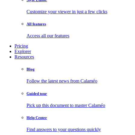
Customize your viewer in just a few clicks
All features
Access all our features
Pricing
Explorer
Resources
Blog
Follow the latest news from Calaméo
Guided tour
Pick up this document to master Calaméo
Help Center
Find answers to your questions quickly