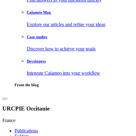
Calaméo Mag
Explore our articles and refine your ideas
Case studies
Discover how to achieve your goals
Developers
Integrate Calameo into your workflow
From the blog
URCPIE Occitanie
France
Publications