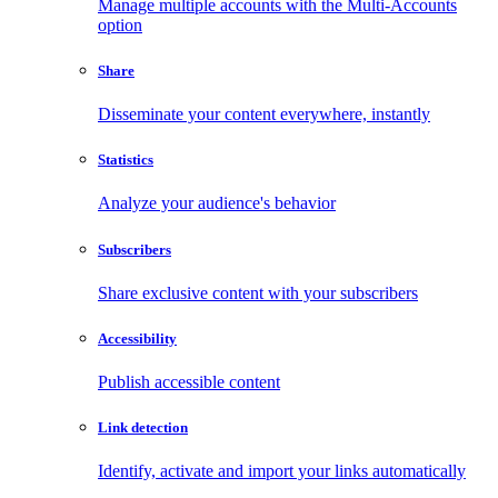
Manage multiple accounts with the Multi-Accounts
option
Share
Disseminate your content everywhere, instantly
Statistics
Analyze your audience's behavior
Subscribers
Share exclusive content with your subscribers
Accessibility
Publish accessible content
Link detection
Identify, activate and import your links automatically