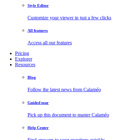
Style Editor
Customize your viewer in just a few clicks
All features
Access all our features
Pricing
Explorer
Resources
Blog
Follow the latest news from Calaméo
Guided tour
Pick up this document to master Calaméo
Help Center
Find answers to your questions quickly