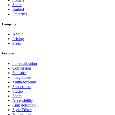
Folders
Share
Embed
Favorites
Company
About
Pricing
Press
Features
Personalization
Conversion
Statistics
Integrations
Multi-accounts
Subscribers
Studio
Share
Accessibility
Link detection
Style Editor
All features