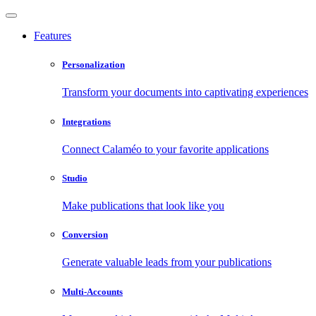
Features
Personalization
Transform your documents into captivating experiences
Integrations
Connect Calaméo to your favorite applications
Studio
Make publications that look like you
Conversion
Generate valuable leads from your publications
Multi-Accounts