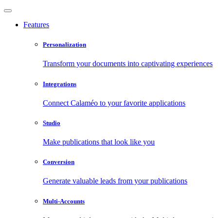
Features
Personalization
Transform your documents into captivating experiences
Integrations
Connect Calaméo to your favorite applications
Studio
Make publications that look like you
Conversion
Generate valuable leads from your publications
Multi-Accounts