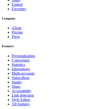
Share
Embed
Favorites
Company
About
Pricing
Press
Features
Personalization
Conversion
Statistics
Integrations
Multi-accounts
Subscribers
Studio
Share
Accessibility
Link detection
Style Editor
All features