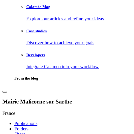
Calaméo Mag
Explore our articles and refine your ideas
Case studies
Discover how to achieve your goals
Developers
Integrate Calameo into your workflow
From the blog
Mairie Malicorne sur Sarthe
France
Publications
Folders