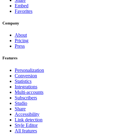
Share
Embed
Favorites
Company
About
Pricing
Press
Features
Personalization
Conversion
Statistics
Integrations
Multi-accounts
Subscribers
Studio
Share
Accessibility
Link detection
Style Editor
All features