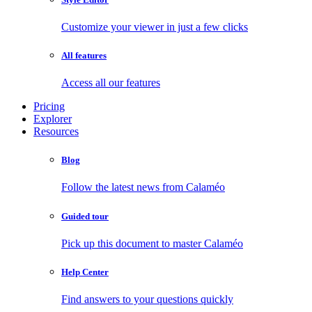
Customize your viewer in just a few clicks
All features
Access all our features
Pricing
Explorer
Resources
Blog
Follow the latest news from Calaméo
Guided tour
Pick up this document to master Calaméo
Help Center
Find answers to your questions quickly