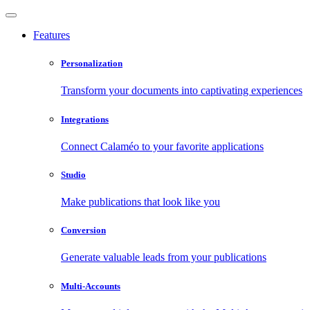
Features
Personalization
Transform your documents into captivating experiences
Integrations
Connect Calaméo to your favorite applications
Studio
Make publications that look like you
Conversion
Generate valuable leads from your publications
Multi-Accounts