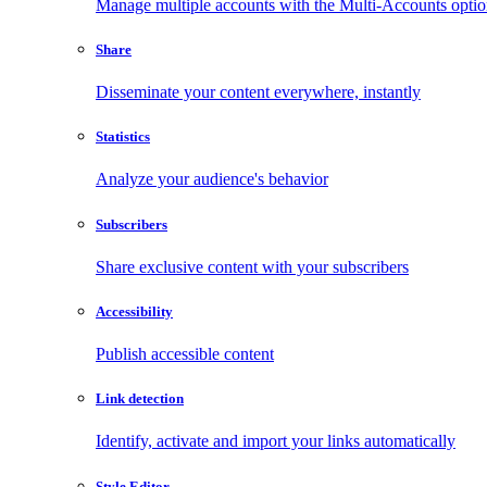
Manage multiple accounts with the Multi-Accounts opti
Share
Disseminate your content everywhere, instantly
Statistics
Analyze your audience's behavior
Subscribers
Share exclusive content with your subscribers
Accessibility
Publish accessible content
Link detection
Identify, activate and import your links automatically
Style Editor