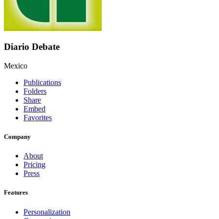
Diario Debate
Mexico
Publications
Folders
Share
Embed
Favorites
Company
About
Pricing
Press
Features
Personalization