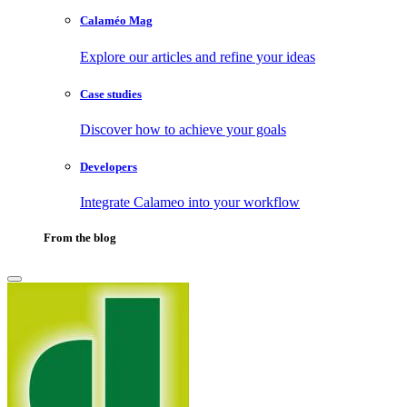
Calaméo Mag
Explore our articles and refine your ideas
Case studies
Discover how to achieve your goals
Developers
Integrate Calameo into your workflow
From the blog