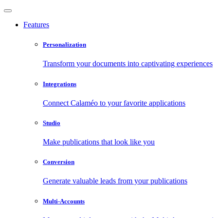
Features
Personalization
Transform your documents into captivating experiences
Integrations
Connect Calaméo to your favorite applications
Studio
Make publications that look like you
Conversion
Generate valuable leads from your publications
Multi-Accounts