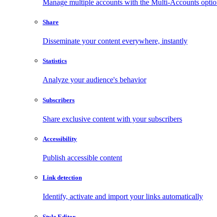
Manage multiple accounts with the Multi-Accounts opti
Share
Disseminate your content everywhere, instantly
Statistics
Analyze your audience's behavior
Subscribers
Share exclusive content with your subscribers
Accessibility
Publish accessible content
Link detection
Identify, activate and import your links automatically
Style Editor