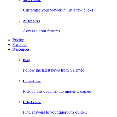
Customize your viewer in just a few clicks
All features
Access all our features
Pricing
Explorer
Resources
Blog
Follow the latest news from Calaméo
Guided tour
Pick up this document to master Calaméo
Help Center
Find answers to your questions quickly