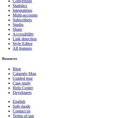
Conversion
Statistics
Integrations
Multi-accounts
Subscribers
Studio
Share
Accessibility
Link detection
Style Editor
All features
Resources
Blog
Calaméo Mag
Guided tour
Case study
Help Center
Developers
English
Safe mode
Contact us
Terms of use