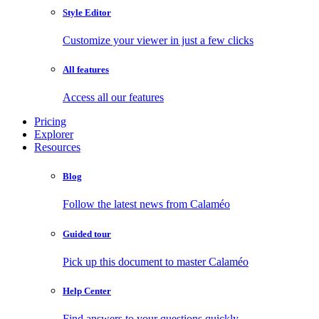
Style Editor
Customize your viewer in just a few clicks
All features
Access all our features
Pricing
Explorer
Resources
Blog
Follow the latest news from Calaméo
Guided tour
Pick up this document to master Calaméo
Help Center
Find answers to your questions quickly