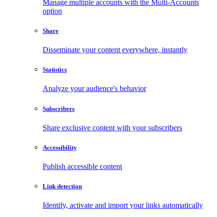
Manage multiple accounts with the Multi-Accounts
option
Share
Disseminate your content everywhere, instantly
Statistics
Analyze your audience's behavior
Subscribers
Share exclusive content with your subscribers
Accessibility
Publish accessible content
Link detection
Identify, activate and import your links automatically