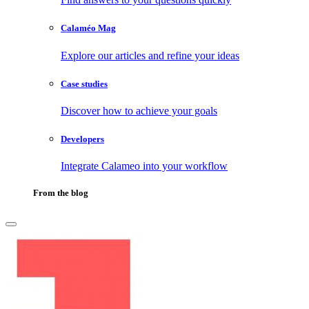
Calaméo Mag
Explore our articles and refine your ideas
Case studies
Discover how to achieve your goals
Developers
Integrate Calameo into your workflow
From the blog