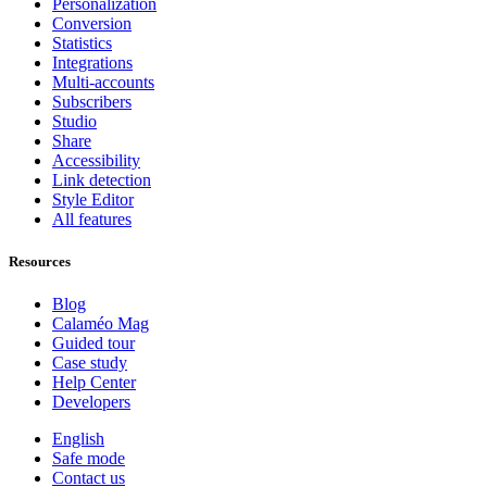
Personalization
Conversion
Statistics
Integrations
Multi-accounts
Subscribers
Studio
Share
Accessibility
Link detection
Style Editor
All features
Resources
Blog
Calaméo Mag
Guided tour
Case study
Help Center
Developers
English
Safe mode
Contact us