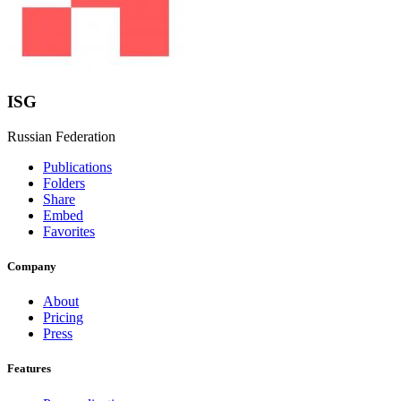
ISG
Russian Federation
Publications
Folders
Share
Embed
Favorites
Company
About
Pricing
Press
Features