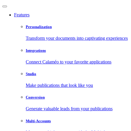
Features
Personalization
Transform your documents into captivating experiences
Integrations
Connect Calaméo to your favorite applications
Studio
Make publications that look like you
Conversion
Generate valuable leads from your publications
Multi-Accounts