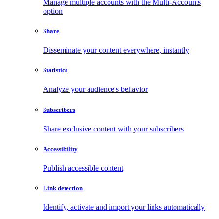
Manage multiple accounts with the Multi-Accounts
option
Share
Disseminate your content everywhere, instantly
Statistics
Analyze your audience's behavior
Subscribers
Share exclusive content with your subscribers
Accessibility
Publish accessible content
Link detection
Identify, activate and import your links automatically