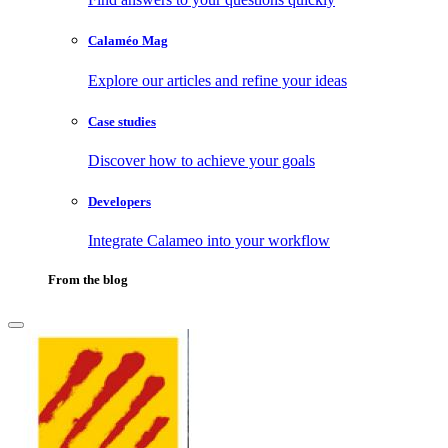
Calaméo Mag
Explore our articles and refine your ideas
Case studies
Discover how to achieve your goals
Developers
Integrate Calameo into your workflow
From the blog