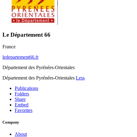
Le Département 66
France
ledepartement66.fr
Département des Pyrénées-Orientales
Département des Pyrénées-Orientales
Less
Publications
Folders
Share
Embed
Favorites
Company
About