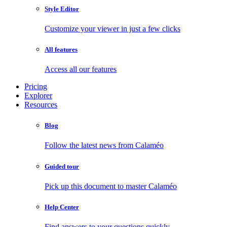
Style Editor
Customize your viewer in just a few clicks
All features
Access all our features
Pricing
Explorer
Resources
Blog
Follow the latest news from Calaméo
Guided tour
Pick up this document to master Calaméo
Help Center
Find answers to your questions quickly