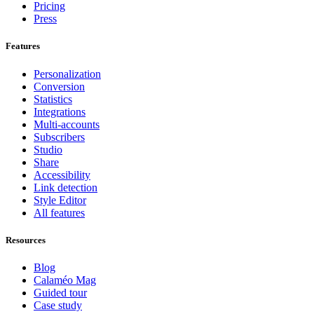
Pricing
Press
Features
Personalization
Conversion
Statistics
Integrations
Multi-accounts
Subscribers
Studio
Share
Accessibility
Link detection
Style Editor
All features
Resources
Blog
Calaméo Mag
Guided tour
Case study