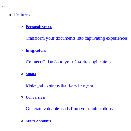
Features
Personalization
Transform your documents into captivating experiences
Integrations
Connect Calaméo to your favorite applications
Studio
Make publications that look like you
Conversion
Generate valuable leads from your publications
Multi-Accounts