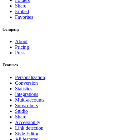
Folders
Share
Embed
Favorites
Company
About
Pricing
Press
Features
Personalization
Conversion
Statistics
Integrations
Multi-accounts
Subscribers
Studio
Share
Accessibility
Link detection
Style Editor
All features