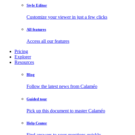
Style Editor
Customize your viewer in just a few clicks
All features
Access all our features
Pricing
Explorer
Resources
Blog
Follow the latest news from Calaméo
Guided tour
Pick up this document to master Calaméo
Help Center
Find answers to your questions quickly