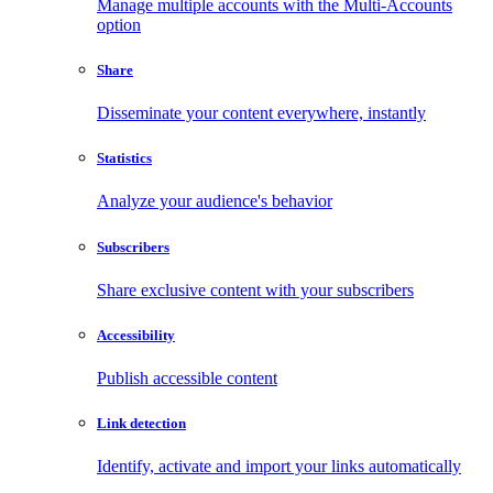
Manage multiple accounts with the Multi-Accounts
option
Share
Disseminate your content everywhere, instantly
Statistics
Analyze your audience's behavior
Subscribers
Share exclusive content with your subscribers
Accessibility
Publish accessible content
Link detection
Identify, activate and import your links automatically