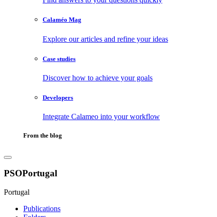
Calaméo Mag
Explore our articles and refine your ideas
Case studies
Discover how to achieve your goals
Developers
Integrate Calameo into your workflow
From the blog
PSOPortugal
Portugal
Publications