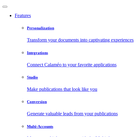
Features
Personalization
Transform your documents into captivating experiences
Integrations
Connect Calaméo to your favorite applications
Studio
Make publications that look like you
Conversion
Generate valuable leads from your publications
Multi-Accounts