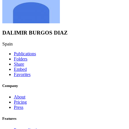
DALIMIR BURGOS DIAZ
Spain
Publications
Folders
Share
Embed
Favorites
Company
About
Pricing
Press
Features