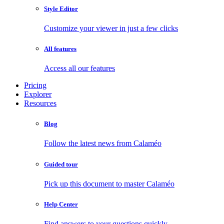
Style Editor
Customize your viewer in just a few clicks
All features
Access all our features
Pricing
Explorer
Resources
Blog
Follow the latest news from Calaméo
Guided tour
Pick up this document to master Calaméo
Help Center
Find answers to your questions quickly