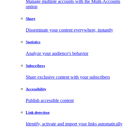
Manage multiple accounts with the Multi-Accounts
option
Share
Disseminate your content everywhere, instantly
Statistics
Analyze your audience's behavior
Subscribers
Share exclusive content with your subscribers
Accessibility
Publish accessible content
Link detection
Identify, activate and import your links automatically