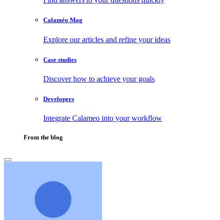
Calaméo Mag
Explore our articles and refine your ideas
Case studies
Discover how to achieve your goals
Developers
Integrate Calameo into your workflow
From the blog