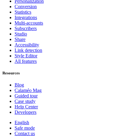
Personalization
Conversion
Statistics
Integrations
Multi-accounts
Subscribers
Studio
Share
Accessibility
Link detection
Style Editor
All features
Resources
Blog
Calaméo Mag
Guided tour
Case study
Help Center
Developers
English
Safe mode
Contact us