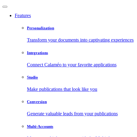
Features
Personalization
Transform your documents into captivating experiences
Integrations
Connect Calaméo to your favorite applications
Studio
Make publications that look like you
Conversion
Generate valuable leads from your publications
Multi-Accounts