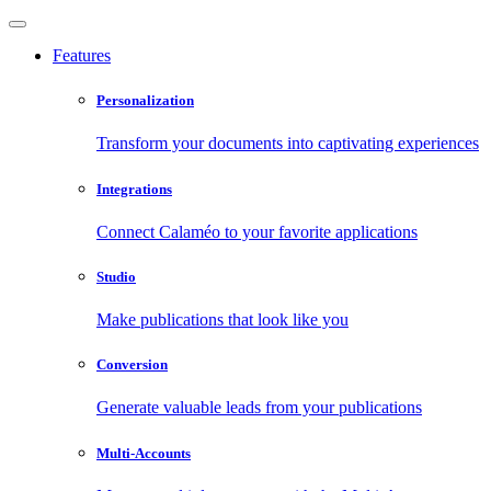
Features
Personalization
Transform your documents into captivating experiences
Integrations
Connect Calaméo to your favorite applications
Studio
Make publications that look like you
Conversion
Generate valuable leads from your publications
Multi-Accounts