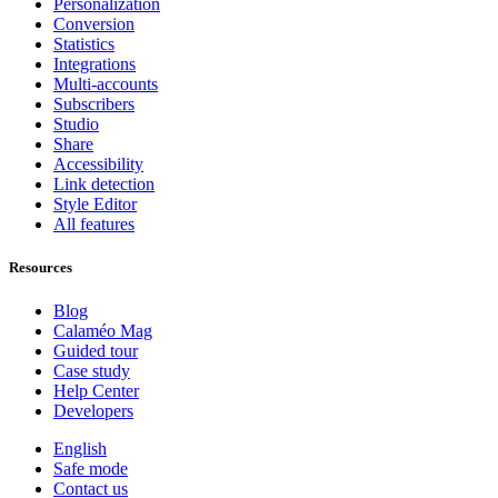
Personalization
Conversion
Statistics
Integrations
Multi-accounts
Subscribers
Studio
Share
Accessibility
Link detection
Style Editor
All features
Resources
Blog
Calaméo Mag
Guided tour
Case study
Help Center
Developers
English
Safe mode
Contact us