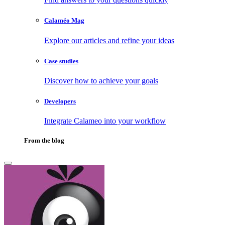
Calaméo Mag
Explore our articles and refine your ideas
Case studies
Discover how to achieve your goals
Developers
Integrate Calameo into your workflow
From the blog