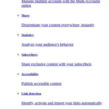
Manage multiple accounts with the Multi-Accounts
option
Share
Disseminate your content everywhere, instantly
Statistics
Analyze your audience's behavior
Subscribers
Share exclusive content with your subscribers
Accessibility
Publish accessible content
Link detection
Identify, activate and import your links automatically