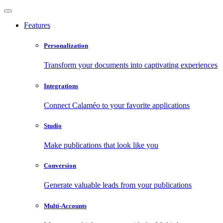
Features
Personalization
Transform your documents into captivating experiences
Integrations
Connect Calaméo to your favorite applications
Studio
Make publications that look like you
Conversion
Generate valuable leads from your publications
Multi-Accounts