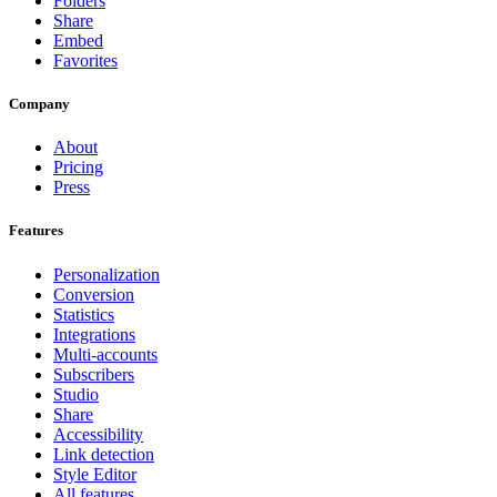
Folders
Share
Embed
Favorites
Company
About
Pricing
Press
Features
Personalization
Conversion
Statistics
Integrations
Multi-accounts
Subscribers
Studio
Share
Accessibility
Link detection
Style Editor
All features