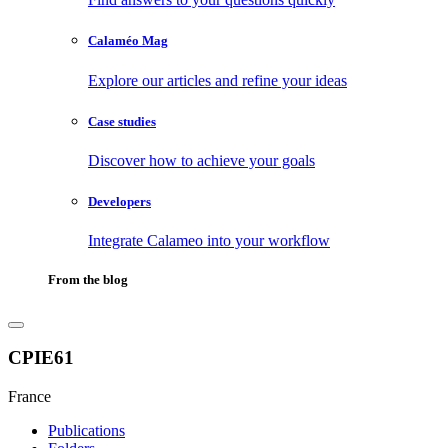
Calaméo Mag
Explore our articles and refine your ideas
Case studies
Discover how to achieve your goals
Developers
Integrate Calameo into your workflow
From the blog
CPIE61
France
Publications