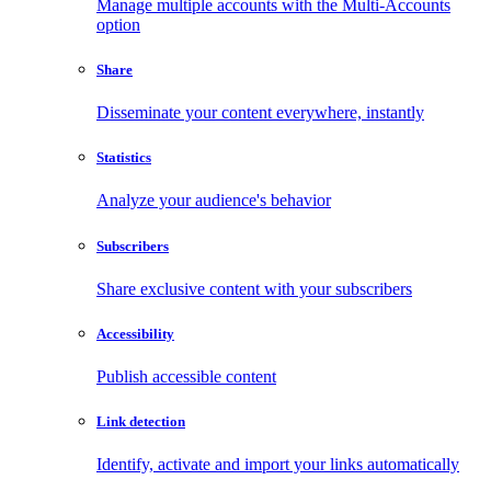
Manage multiple accounts with the Multi-Accounts
option
Share
Disseminate your content everywhere, instantly
Statistics
Analyze your audience's behavior
Subscribers
Share exclusive content with your subscribers
Accessibility
Publish accessible content
Link detection
Identify, activate and import your links automatically