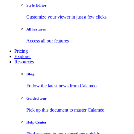
Style Editor
Customize your viewer in just a few clicks
All features
Access all our features
Pricing
Explorer
Resources
Blog
Follow the latest news from Calaméo
Guided tour
Pick up this document to master Calaméo
Help Center
Find answers to your questions quickly