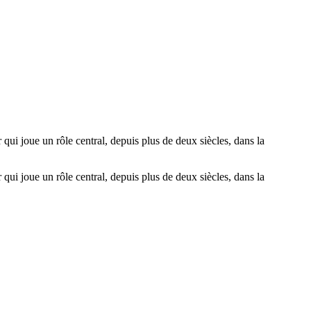
 qui joue un rôle central, depuis plus de deux siècles, dans la
 qui joue un rôle central, depuis plus de deux siècles, dans la