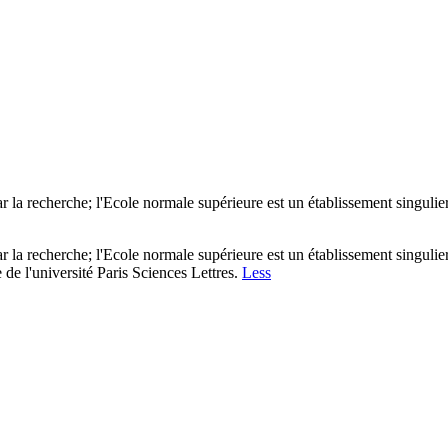
r la recherche; l'Ecole normale supérieure est un établissement singulier
r la recherche; l'Ecole normale supérieure est un établissement singulier
de l'université Paris Sciences Lettres.
Less