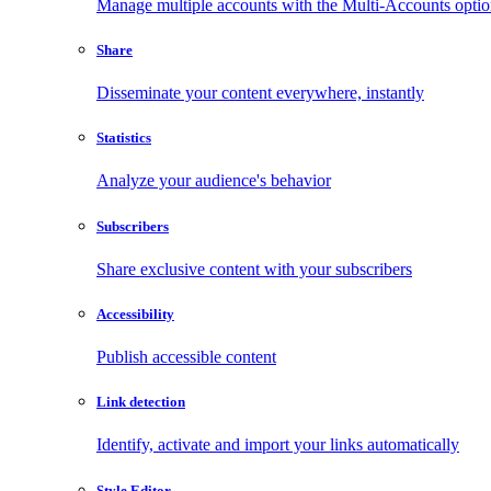
Manage multiple accounts with the Multi-Accounts opti
Share
Disseminate your content everywhere, instantly
Statistics
Analyze your audience's behavior
Subscribers
Share exclusive content with your subscribers
Accessibility
Publish accessible content
Link detection
Identify, activate and import your links automatically
Style Editor