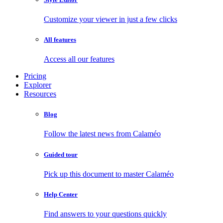
Customize your viewer in just a few clicks
All features
Access all our features
Pricing
Explorer
Resources
Blog
Follow the latest news from Calaméo
Guided tour
Pick up this document to master Calaméo
Help Center
Find answers to your questions quickly