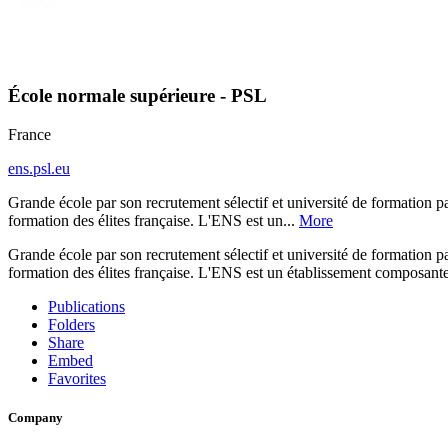
École normale supérieure - PSL
France
ens.psl.eu
Grande école par son recrutement sélectif et université de formation pa
formation des élites française. L'ENS est un...
More
Grande école par son recrutement sélectif et université de formation pa
formation des élites française. L'ENS est un établissement composante 
Publications
Folders
Share
Embed
Favorites
Company