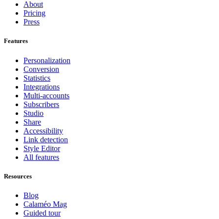
About
Pricing
Press
Features
Personalization
Conversion
Statistics
Integrations
Multi-accounts
Subscribers
Studio
Share
Accessibility
Link detection
Style Editor
All features
Resources
Blog
Calaméo Mag
Guided tour