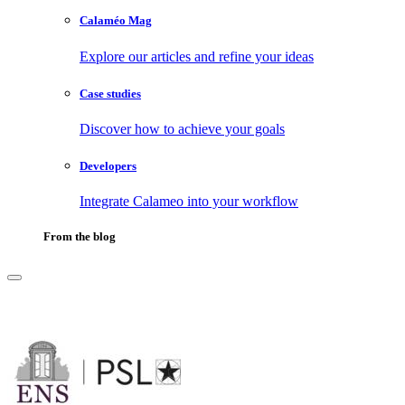
Calaméo Mag
Explore our articles and refine your ideas
Case studies
Discover how to achieve your goals
Developers
Integrate Calameo into your workflow
From the blog