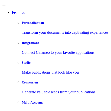
Features
Personalization
Transform your documents into captivating experiences
Integrations
Connect Calaméo to your favorite applications
Studio
Make publications that look like you
Conversion
Generate valuable leads from your publications
Multi-Accounts