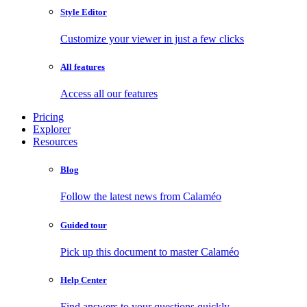
Style Editor
Customize your viewer in just a few clicks
All features
Access all our features
Pricing
Explorer
Resources
Blog
Follow the latest news from Calaméo
Guided tour
Pick up this document to master Calaméo
Help Center
Find answers to your questions quickly