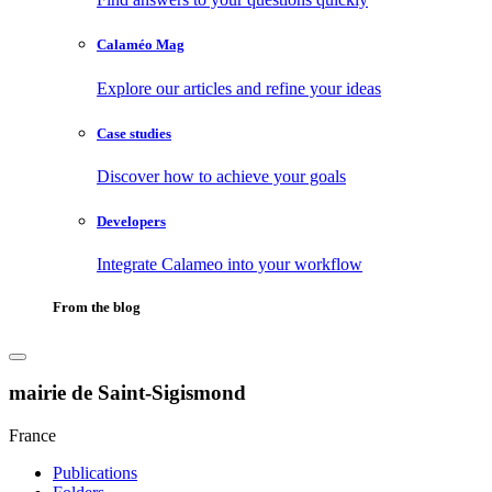
Calaméo Mag
Explore our articles and refine your ideas
Case studies
Discover how to achieve your goals
Developers
Integrate Calameo into your workflow
From the blog
mairie de Saint-Sigismond
France
Publications