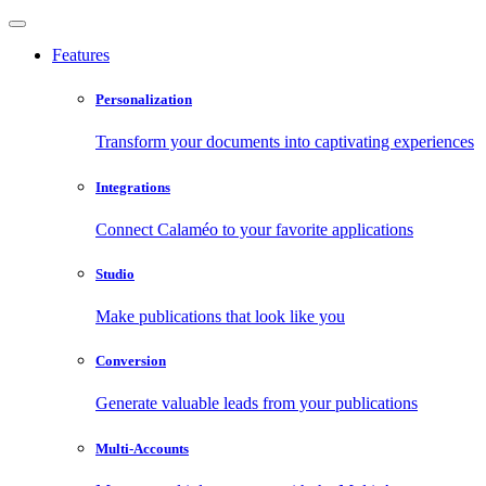
Features
Personalization
Transform your documents into captivating experiences
Integrations
Connect Calaméo to your favorite applications
Studio
Make publications that look like you
Conversion
Generate valuable leads from your publications
Multi-Accounts