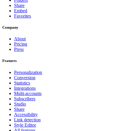
Folders
Share
Embed
Favorites
Company
About
Pricing
Press
Features
Personalization
Conversion
Statistics
Integrations
Multi-accounts
Subscribers
Studio
Share
Accessibility
Link detection
Style Editor
All features