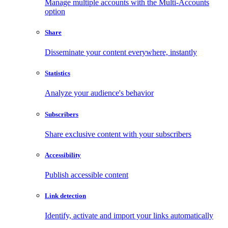
Manage multiple accounts with the Multi-Accounts
option
Share
Disseminate your content everywhere, instantly
Statistics
Analyze your audience's behavior
Subscribers
Share exclusive content with your subscribers
Accessibility
Publish accessible content
Link detection
Identify, activate and import your links automatically