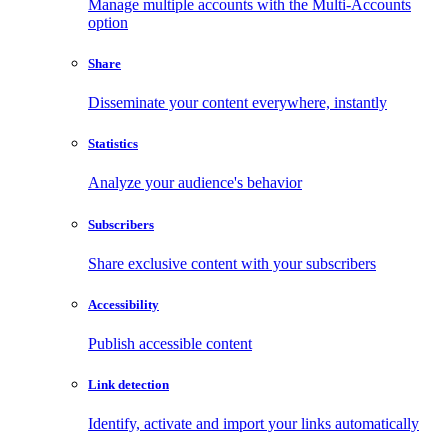
Manage multiple accounts with the Multi-Accounts
option
Share
Disseminate your content everywhere, instantly
Statistics
Analyze your audience's behavior
Subscribers
Share exclusive content with your subscribers
Accessibility
Publish accessible content
Link detection
Identify, activate and import your links automatically