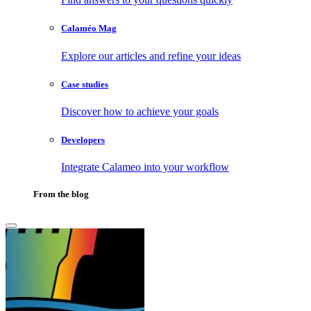
Calaméo Mag
Explore our articles and refine your ideas
Case studies
Discover how to achieve your goals
Developers
Integrate Calameo into your workflow
From the blog