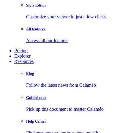
Style Editor
Customize your viewer in just a few clicks
All features
Access all our features
Pricing
Explorer
Resources
Blog
Follow the latest news from Calaméo
Guided tour
Pick up this document to master Calaméo
Help Center
Find answers to your questions quickly