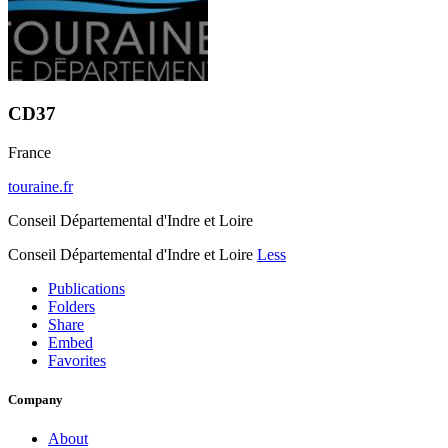
CD37
France
touraine.fr
Conseil Départemental d'Indre et Loire
Conseil Départemental d'Indre et Loire
Less
Publications
Folders
Share
Embed
Favorites
Company
About