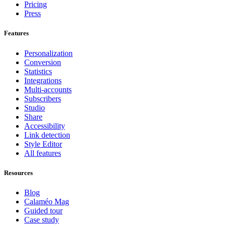
Pricing
Press
Features
Personalization
Conversion
Statistics
Integrations
Multi-accounts
Subscribers
Studio
Share
Accessibility
Link detection
Style Editor
All features
Resources
Blog
Calaméo Mag
Guided tour
Case study