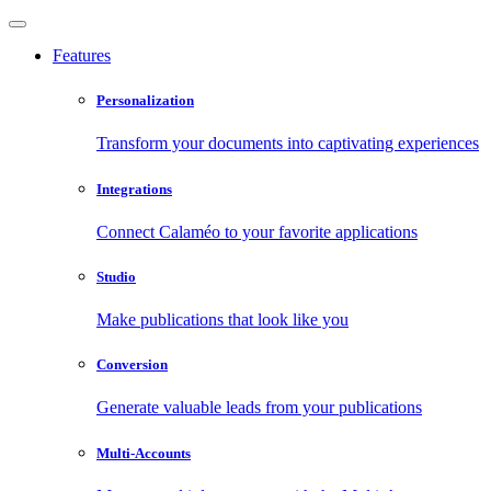
Features
Personalization
Transform your documents into captivating experiences
Integrations
Connect Calaméo to your favorite applications
Studio
Make publications that look like you
Conversion
Generate valuable leads from your publications
Multi-Accounts