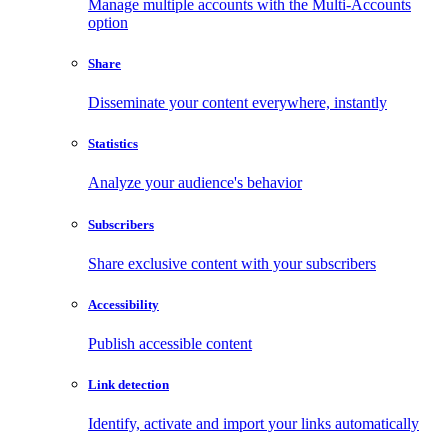
Manage multiple accounts with the Multi-Accounts
option
Share
Disseminate your content everywhere, instantly
Statistics
Analyze your audience's behavior
Subscribers
Share exclusive content with your subscribers
Accessibility
Publish accessible content
Link detection
Identify, activate and import your links automatically