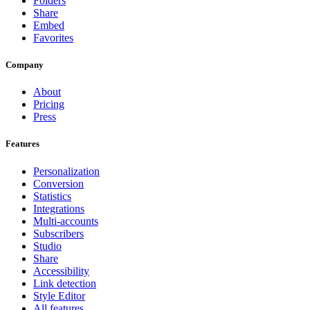
Folders
Share
Embed
Favorites
Company
About
Pricing
Press
Features
Personalization
Conversion
Statistics
Integrations
Multi-accounts
Subscribers
Studio
Share
Accessibility
Link detection
Style Editor
All features