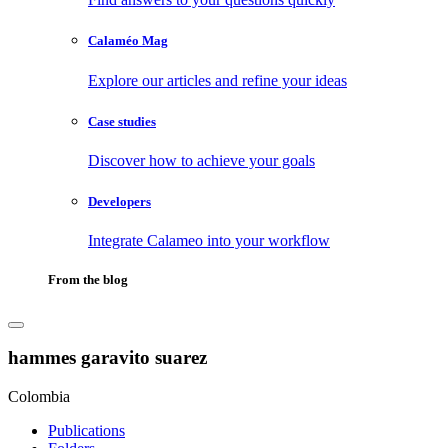
Calaméo Mag
Explore our articles and refine your ideas
Case studies
Discover how to achieve your goals
Developers
Integrate Calameo into your workflow
From the blog
hammes garavito suarez
Colombia
Publications