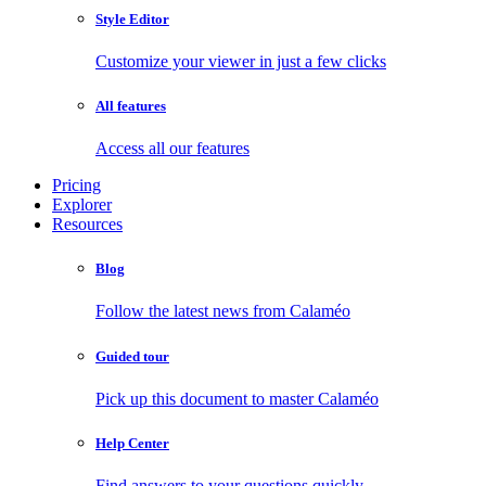
Style Editor
Customize your viewer in just a few clicks
All features
Access all our features
Pricing
Explorer
Resources
Blog
Follow the latest news from Calaméo
Guided tour
Pick up this document to master Calaméo
Help Center
Find answers to your questions quickly