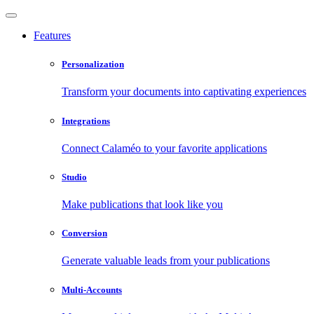
Features
Personalization
Transform your documents into captivating experiences
Integrations
Connect Calaméo to your favorite applications
Studio
Make publications that look like you
Conversion
Generate valuable leads from your publications
Multi-Accounts