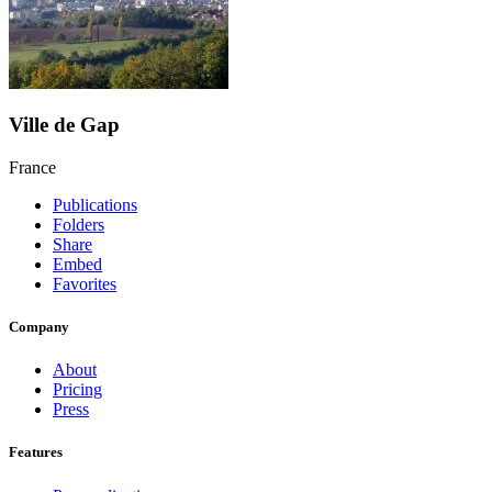
Ville de Gap
France
Publications
Folders
Share
Embed
Favorites
Company
About
Pricing
Press
Features