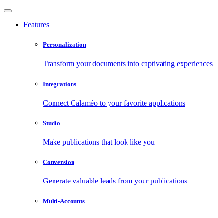
Features
Personalization
Transform your documents into captivating experiences
Integrations
Connect Calaméo to your favorite applications
Studio
Make publications that look like you
Conversion
Generate valuable leads from your publications
Multi-Accounts