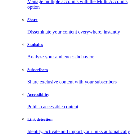
Manage multiple accounts with the Multi-Accounts
option
Share
Disseminate your content everywhere, instantly
Statistics
Analyze your audience's behavior
Subscribers
Share exclusive content with your subscribers
Accessibility
Publish accessible content
Link detection
Identify, activate and import your links automatically