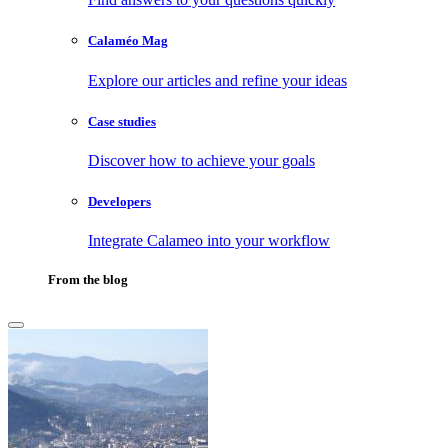
Calaméo Mag
Explore our articles and refine your ideas
Case studies
Discover how to achieve your goals
Developers
Integrate Calameo into your workflow
From the blog