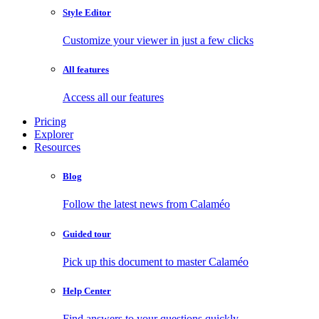
Style Editor
Customize your viewer in just a few clicks
All features
Access all our features
Pricing
Explorer
Resources
Blog
Follow the latest news from Calaméo
Guided tour
Pick up this document to master Calaméo
Help Center
Find answers to your questions quickly