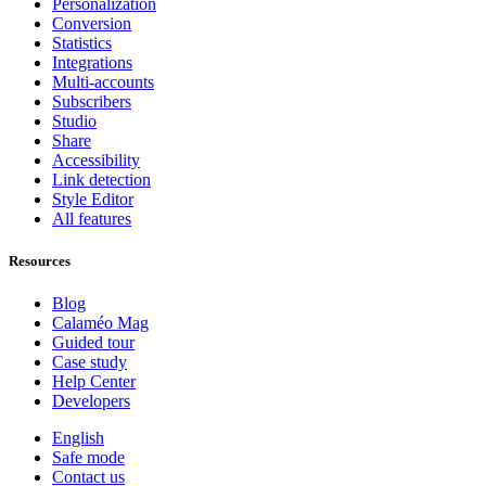
Personalization
Conversion
Statistics
Integrations
Multi-accounts
Subscribers
Studio
Share
Accessibility
Link detection
Style Editor
All features
Resources
Blog
Calaméo Mag
Guided tour
Case study
Help Center
Developers
English
Safe mode
Contact us