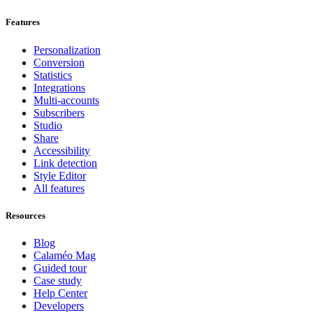
Features
Personalization
Conversion
Statistics
Integrations
Multi-accounts
Subscribers
Studio
Share
Accessibility
Link detection
Style Editor
All features
Resources
Blog
Calaméo Mag
Guided tour
Case study
Help Center
Developers