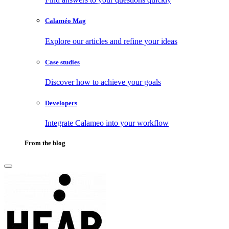
Calaméo Mag
Explore our articles and refine your ideas
Case studies
Discover how to achieve your goals
Developers
Integrate Calameo into your workflow
From the blog