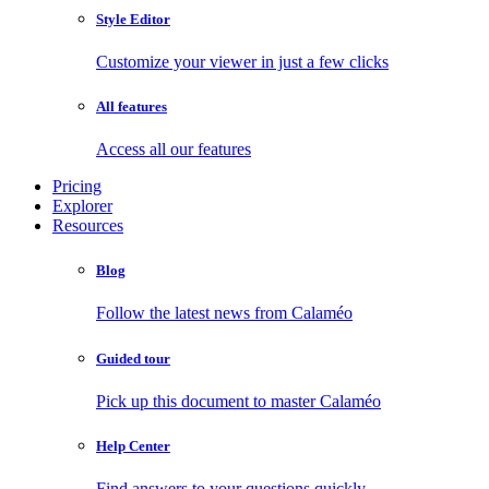
Style Editor
Customize your viewer in just a few clicks
All features
Access all our features
Pricing
Explorer
Resources
Blog
Follow the latest news from Calaméo
Guided tour
Pick up this document to master Calaméo
Help Center
Find answers to your questions quickly