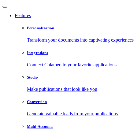
Features
Personalization
Transform your documents into captivating experiences
Integrations
Connect Calaméo to your favorite applications
Studio
Make publications that look like you
Conversion
Generate valuable leads from your publications
Multi-Accounts