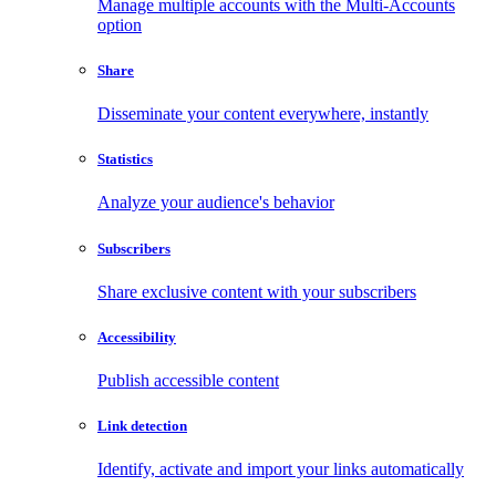
Manage multiple accounts with the Multi-Accounts
option
Share
Disseminate your content everywhere, instantly
Statistics
Analyze your audience's behavior
Subscribers
Share exclusive content with your subscribers
Accessibility
Publish accessible content
Link detection
Identify, activate and import your links automatically