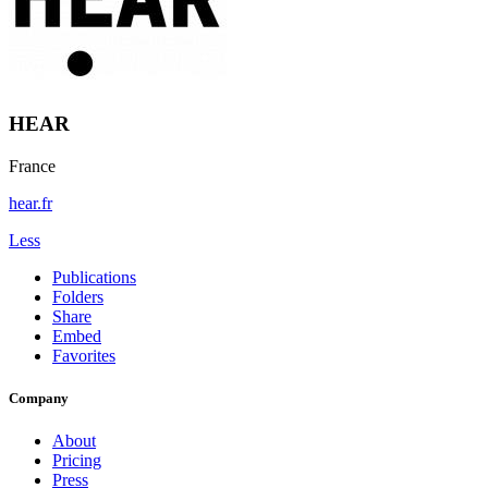
HEAR
France
hear.fr
Less
Publications
Folders
Share
Embed
Favorites
Company
About
Pricing
Press