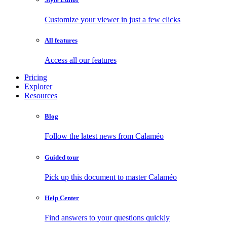
Customize your viewer in just a few clicks
All features
Access all our features
Pricing
Explorer
Resources
Blog
Follow the latest news from Calaméo
Guided tour
Pick up this document to master Calaméo
Help Center
Find answers to your questions quickly