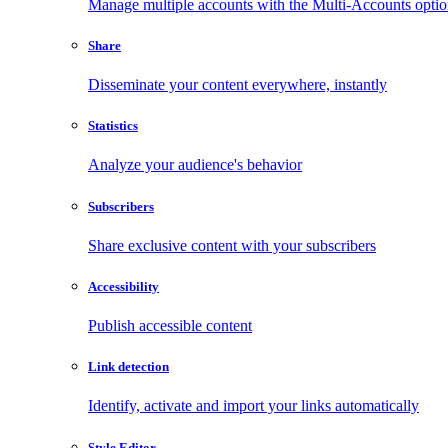
Manage multiple accounts with the Multi-Accounts opti
Share
Disseminate your content everywhere, instantly
Statistics
Analyze your audience's behavior
Subscribers
Share exclusive content with your subscribers
Accessibility
Publish accessible content
Link detection
Identify, activate and import your links automatically
Style Editor