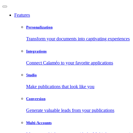
Features
Personalization
Transform your documents into captivating experiences
Integrations
Connect Calaméo to your favorite applications
Studio
Make publications that look like you
Conversion
Generate valuable leads from your publications
Multi-Accounts