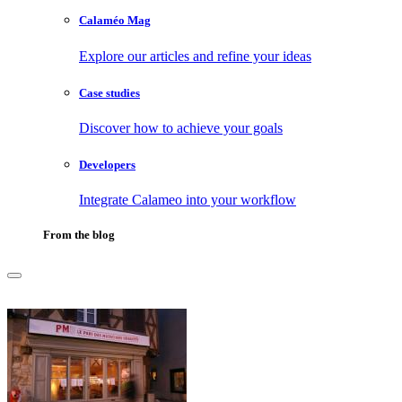
Calaméo Mag
Explore our articles and refine your ideas
Case studies
Discover how to achieve your goals
Developers
Integrate Calameo into your workflow
From the blog