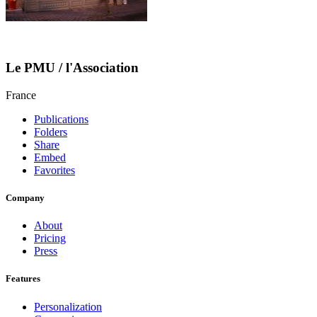
Le PMU / l'Association
France
Publications
Folders
Share
Embed
Favorites
Company
About
Pricing
Press
Features
Personalization