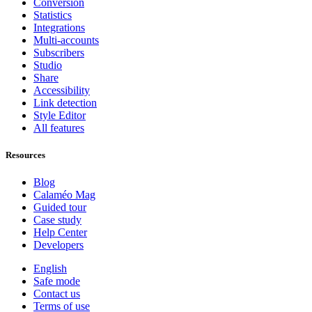
Conversion
Statistics
Integrations
Multi-accounts
Subscribers
Studio
Share
Accessibility
Link detection
Style Editor
All features
Resources
Blog
Calaméo Mag
Guided tour
Case study
Help Center
Developers
English
Safe mode
Contact us
Terms of use