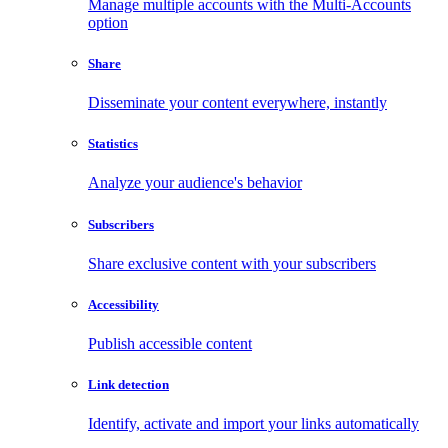
Manage multiple accounts with the Multi-Accounts
option
Share
Disseminate your content everywhere, instantly
Statistics
Analyze your audience's behavior
Subscribers
Share exclusive content with your subscribers
Accessibility
Publish accessible content
Link detection
Identify, activate and import your links automatically