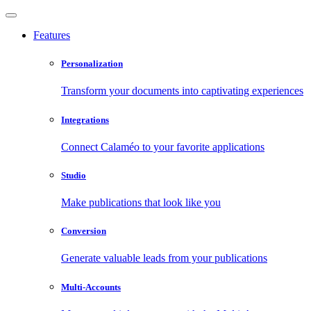
Features
Personalization
Transform your documents into captivating experiences
Integrations
Connect Calaméo to your favorite applications
Studio
Make publications that look like you
Conversion
Generate valuable leads from your publications
Multi-Accounts