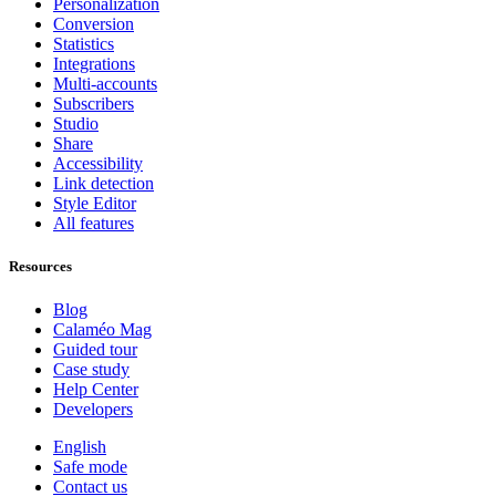
Personalization
Conversion
Statistics
Integrations
Multi-accounts
Subscribers
Studio
Share
Accessibility
Link detection
Style Editor
All features
Resources
Blog
Calaméo Mag
Guided tour
Case study
Help Center
Developers
English
Safe mode
Contact us