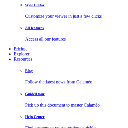
Style Editor
Customize your viewer in just a few clicks
All features
Access all our features
Pricing
Explorer
Resources
Blog
Follow the latest news from Calaméo
Guided tour
Pick up this document to master Calaméo
Help Center
Find answers to your questions quickly