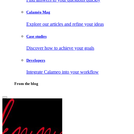
Calaméo Mag
Explore our articles and refine your ideas
Case studies
Discover how to achieve your goals
Developers
Integrate Calameo into your workflow
From the blog