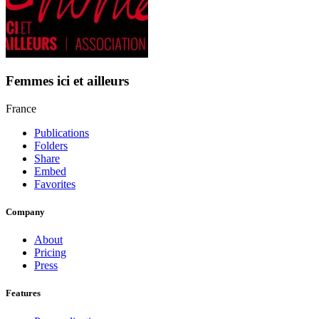
Femmes ici et ailleurs
France
Publications
Folders
Share
Embed
Favorites
Company
About
Pricing
Press
Features