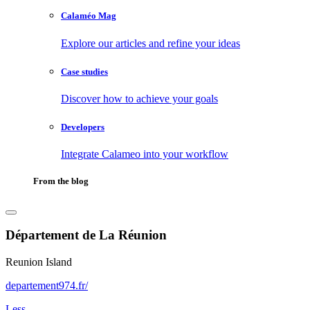
Calaméo Mag
Explore our articles and refine your ideas
Case studies
Discover how to achieve your goals
Developers
Integrate Calameo into your workflow
From the blog
Département de La Réunion
Reunion Island
departement974.fr/
Less