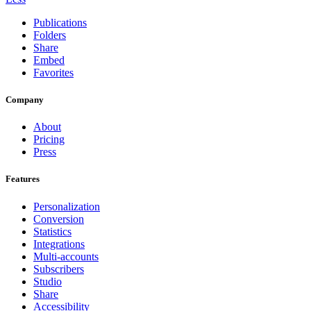
Publications
Folders
Share
Embed
Favorites
Company
About
Pricing
Press
Features
Personalization
Conversion
Statistics
Integrations
Multi-accounts
Subscribers
Studio
Share
Accessibility