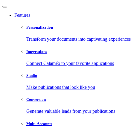
Features
Personalization
Transform your documents into captivating experiences
Integrations
Connect Calaméo to your favorite applications
Studio
Make publications that look like you
Conversion
Generate valuable leads from your publications
Multi-Accounts