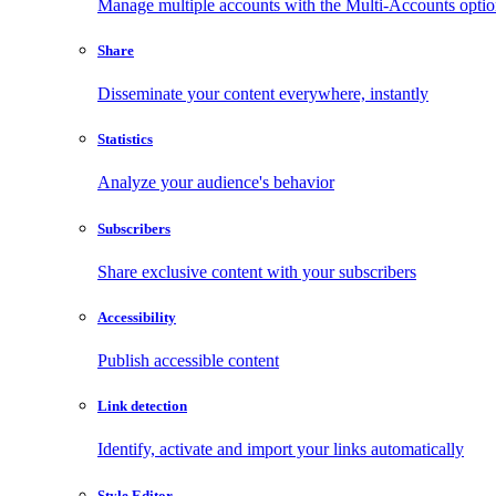
Manage multiple accounts with the Multi-Accounts opti
Share
Disseminate your content everywhere, instantly
Statistics
Analyze your audience's behavior
Subscribers
Share exclusive content with your subscribers
Accessibility
Publish accessible content
Link detection
Identify, activate and import your links automatically
Style Editor