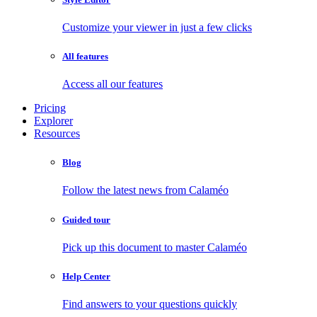
Customize your viewer in just a few clicks
All features
Access all our features
Pricing
Explorer
Resources
Blog
Follow the latest news from Calaméo
Guided tour
Pick up this document to master Calaméo
Help Center
Find answers to your questions quickly