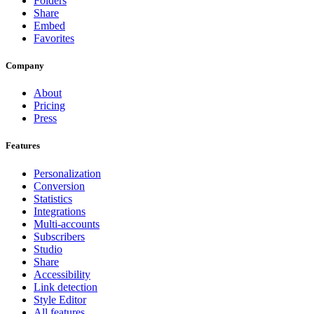
Folders
Share
Embed
Favorites
Company
About
Pricing
Press
Features
Personalization
Conversion
Statistics
Integrations
Multi-accounts
Subscribers
Studio
Share
Accessibility
Link detection
Style Editor
All features