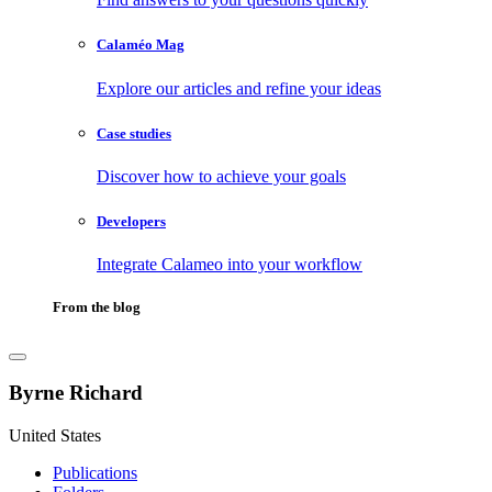
Calaméo Mag
Explore our articles and refine your ideas
Case studies
Discover how to achieve your goals
Developers
Integrate Calameo into your workflow
From the blog
Byrne Richard
United States
Publications