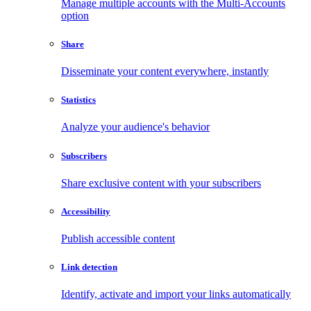
Manage multiple accounts with the Multi-Accounts
option
Share
Disseminate your content everywhere, instantly
Statistics
Analyze your audience's behavior
Subscribers
Share exclusive content with your subscribers
Accessibility
Publish accessible content
Link detection
Identify, activate and import your links automatically