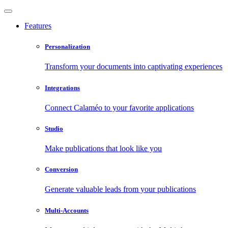
Features
Personalization
Transform your documents into captivating experiences
Integrations
Connect Calaméo to your favorite applications
Studio
Make publications that look like you
Conversion
Generate valuable leads from your publications
Multi-Accounts