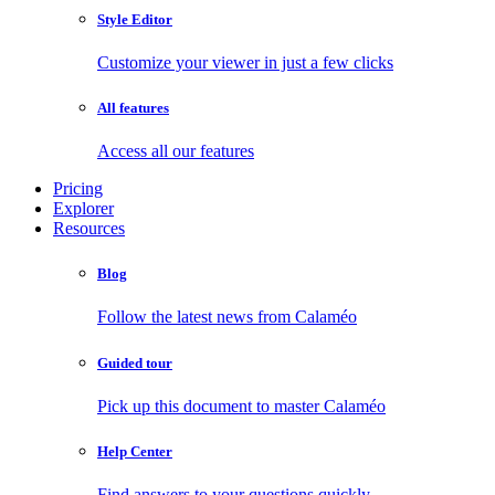
Style Editor
Customize your viewer in just a few clicks
All features
Access all our features
Pricing
Explorer
Resources
Blog
Follow the latest news from Calaméo
Guided tour
Pick up this document to master Calaméo
Help Center
Find answers to your questions quickly