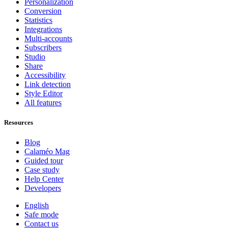
Personalization
Conversion
Statistics
Integrations
Multi-accounts
Subscribers
Studio
Share
Accessibility
Link detection
Style Editor
All features
Resources
Blog
Calaméo Mag
Guided tour
Case study
Help Center
Developers
English
Safe mode
Contact us