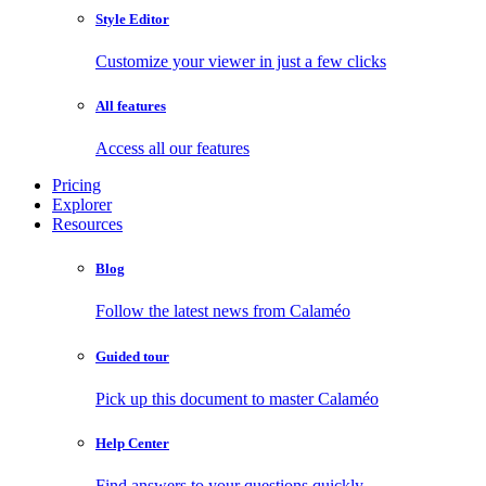
Style Editor
Customize your viewer in just a few clicks
All features
Access all our features
Pricing
Explorer
Resources
Blog
Follow the latest news from Calaméo
Guided tour
Pick up this document to master Calaméo
Help Center
Find answers to your questions quickly