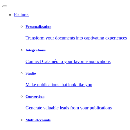
Features
Personalization
Transform your documents into captivating experiences
Integrations
Connect Calaméo to your favorite applications
Studio
Make publications that look like you
Conversion
Generate valuable leads from your publications
Multi-Accounts