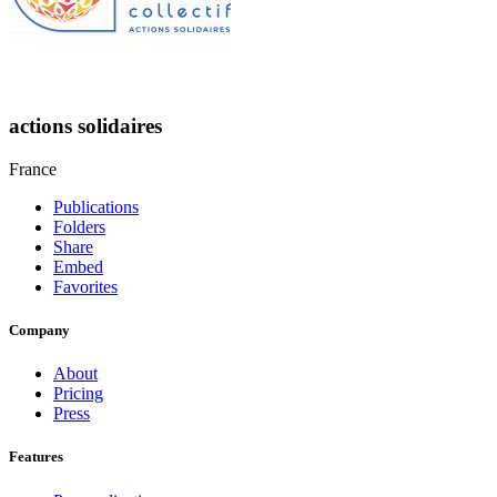
actions solidaires
France
Publications
Folders
Share
Embed
Favorites
Company
About
Pricing
Press
Features