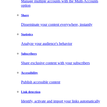
Manage multiple accounts with the Multi-Accounts
option
Share
Disseminate your content everywhere, instantly
Statistics
Analyze your audience's behavior
Subscribers
Share exclusive content with your subscribers
Accessibility
Publish accessible content
Link detection
Identify, activate and import your links automatically