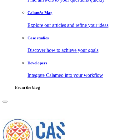
Calaméo Mag
Explore our articles and refine your ideas
Case studies
Discover how to achieve your goals
Developers
Integrate Calameo into your workflow
From the blog