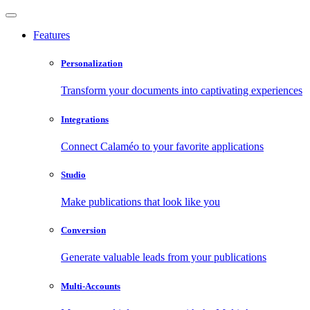
Features
Personalization
Transform your documents into captivating experiences
Integrations
Connect Calaméo to your favorite applications
Studio
Make publications that look like you
Conversion
Generate valuable leads from your publications
Multi-Accounts