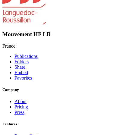
Mouvement HF LR
France
Publications
Folders
Share
Embed
Favorites
Company
About
Pricing
Press
Features