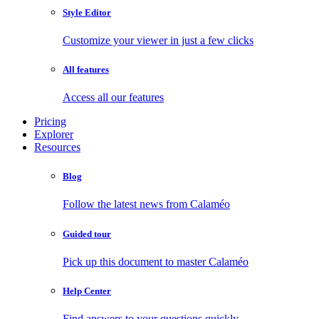
Style Editor
Customize your viewer in just a few clicks
All features
Access all our features
Pricing
Explorer
Resources
Blog
Follow the latest news from Calaméo
Guided tour
Pick up this document to master Calaméo
Help Center
Find answers to your questions quickly