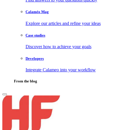
Calaméo Mag
Explore our articles and refine your ideas
Case studies
Discover how to achieve your goals
Developers
Integrate Calameo into your workflow
From the blog