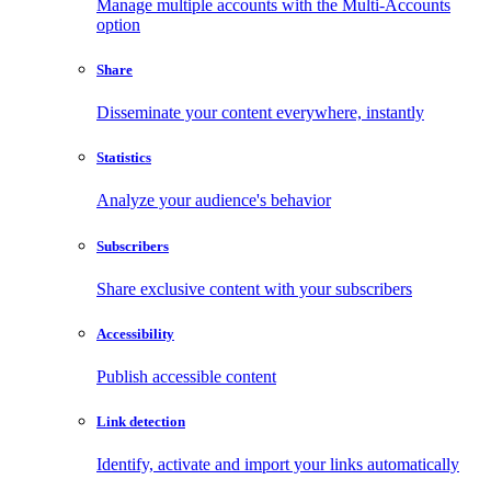
Manage multiple accounts with the Multi-Accounts
option
Share
Disseminate your content everywhere, instantly
Statistics
Analyze your audience's behavior
Subscribers
Share exclusive content with your subscribers
Accessibility
Publish accessible content
Link detection
Identify, activate and import your links automatically