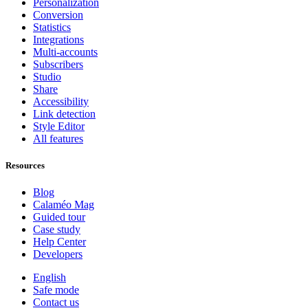
Personalization
Conversion
Statistics
Integrations
Multi-accounts
Subscribers
Studio
Share
Accessibility
Link detection
Style Editor
All features
Resources
Blog
Calaméo Mag
Guided tour
Case study
Help Center
Developers
English
Safe mode
Contact us