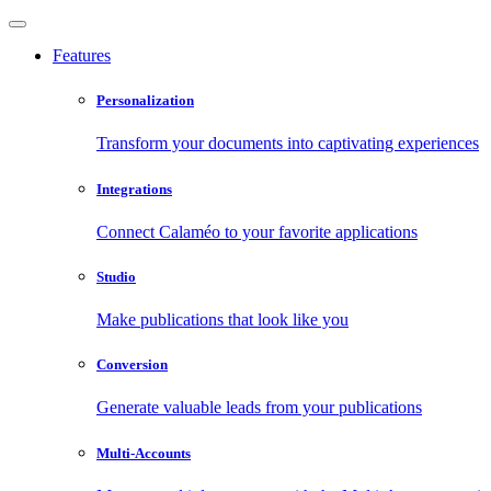
Features
Personalization
Transform your documents into captivating experiences
Integrations
Connect Calaméo to your favorite applications
Studio
Make publications that look like you
Conversion
Generate valuable leads from your publications
Multi-Accounts