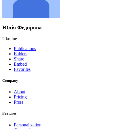
Юлія Федорова
Ukraine
Publications
Folders
Share
Embed
Favorites
Company
About
Pricing
Press
Features
Personalization