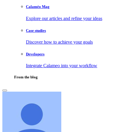
Calaméo Mag
Explore our articles and refine your ideas
Case studies
Discover how to achieve your goals
Developers
Integrate Calameo into your workflow
From the blog