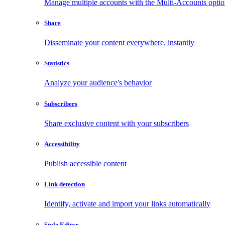
Manage multiple accounts with the Multi-Accounts opti
Share
Disseminate your content everywhere, instantly
Statistics
Analyze your audience's behavior
Subscribers
Share exclusive content with your subscribers
Accessibility
Publish accessible content
Link detection
Identify, activate and import your links automatically
Style Editor