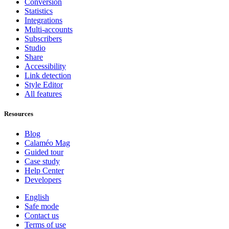
Conversion
Statistics
Integrations
Multi-accounts
Subscribers
Studio
Share
Accessibility
Link detection
Style Editor
All features
Resources
Blog
Calaméo Mag
Guided tour
Case study
Help Center
Developers
English
Safe mode
Contact us
Terms of use