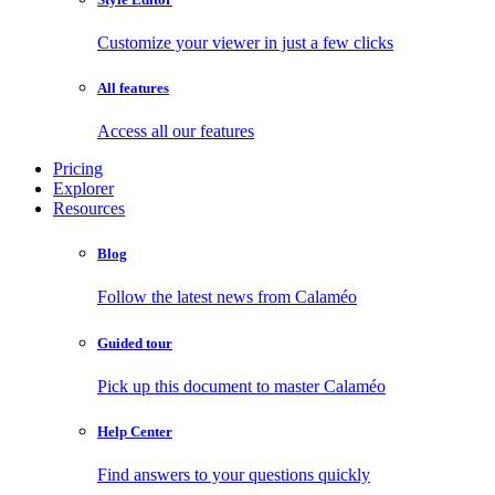
Customize your viewer in just a few clicks
All features
Access all our features
Pricing
Explorer
Resources
Blog
Follow the latest news from Calaméo
Guided tour
Pick up this document to master Calaméo
Help Center
Find answers to your questions quickly