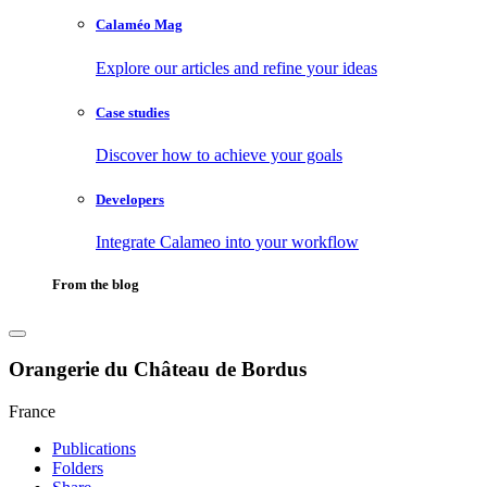
Calaméo Mag
Explore our articles and refine your ideas
Case studies
Discover how to achieve your goals
Developers
Integrate Calameo into your workflow
From the blog
Orangerie du Château de Bordus
France
Publications
Folders