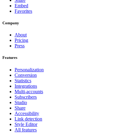
Share
Embed
Favorites
Company
About
Pricing
Press
Features
Personalization
Conversion
Statistics
Integrations
Multi-accounts
Subscribers
Studio
Share
Accessibility
Link detection
Style Editor
All features