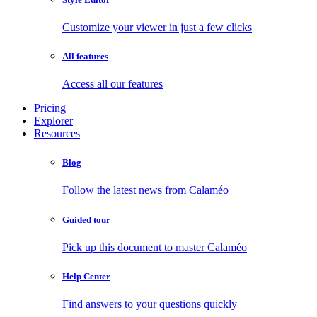
Customize your viewer in just a few clicks
All features
Access all our features
Pricing
Explorer
Resources
Blog
Follow the latest news from Calaméo
Guided tour
Pick up this document to master Calaméo
Help Center
Find answers to your questions quickly