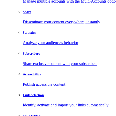
Manage multiple accounts with the Multi-Accounts opti
Share
Disseminate your content everywhere, instantly
Statistics
Analyze your audience's behavior
Subscribers
Share exclusive content with your subscribers
Accessibility
Publish accessible content
Link detection
Identify, activate and import your links automatically
Style Editor