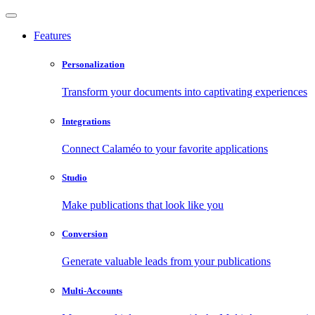
Features
Personalization
Transform your documents into captivating experiences
Integrations
Connect Calaméo to your favorite applications
Studio
Make publications that look like you
Conversion
Generate valuable leads from your publications
Multi-Accounts