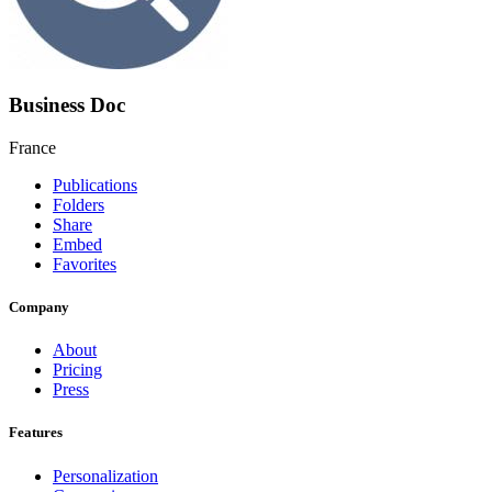
Business Doc
France
Publications
Folders
Share
Embed
Favorites
Company
About
Pricing
Press
Features
Personalization