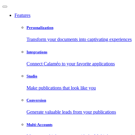
Features
Personalization
Transform your documents into captivating experiences
Integrations
Connect Calaméo to your favorite applications
Studio
Make publications that look like you
Conversion
Generate valuable leads from your publications
Multi-Accounts