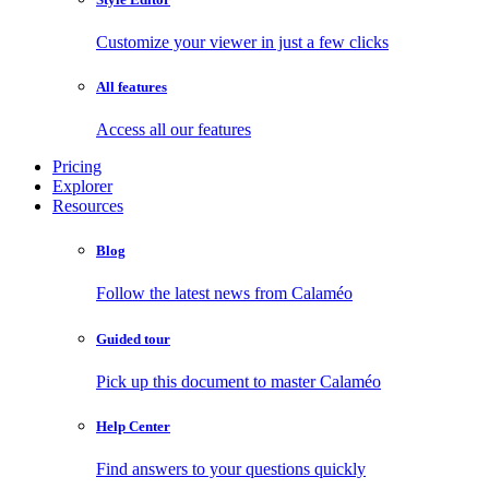
Customize your viewer in just a few clicks
All features
Access all our features
Pricing
Explorer
Resources
Blog
Follow the latest news from Calaméo
Guided tour
Pick up this document to master Calaméo
Help Center
Find answers to your questions quickly