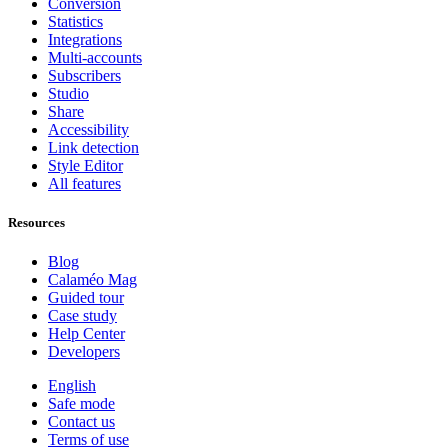
Conversion
Statistics
Integrations
Multi-accounts
Subscribers
Studio
Share
Accessibility
Link detection
Style Editor
All features
Resources
Blog
Calaméo Mag
Guided tour
Case study
Help Center
Developers
English
Safe mode
Contact us
Terms of use