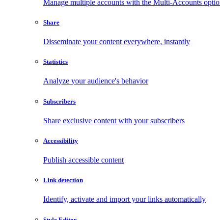
Manage multiple accounts with the Multi-Accounts opti
Share
Disseminate your content everywhere, instantly
Statistics
Analyze your audience's behavior
Subscribers
Share exclusive content with your subscribers
Accessibility
Publish accessible content
Link detection
Identify, activate and import your links automatically
Style Editor