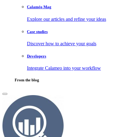
Calaméo Mag
Explore our articles and refine your ideas
Case studies
Discover how to achieve your goals
Developers
Integrate Calameo into your workflow
From the blog