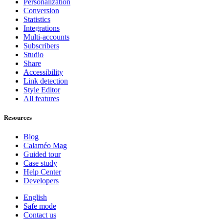
Personalization
Conversion
Statistics
Integrations
Multi-accounts
Subscribers
Studio
Share
Accessibility
Link detection
Style Editor
All features
Resources
Blog
Calaméo Mag
Guided tour
Case study
Help Center
Developers
English
Safe mode
Contact us