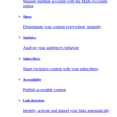
Manage multiple accounts with the Multi-Accounts
option
Share
Disseminate your content everywhere, instantly
Statistics
Analyze your audience's behavior
Subscribers
Share exclusive content with your subscribers
Accessibility
Publish accessible content
Link detection
Identify, activate and import your links automatically