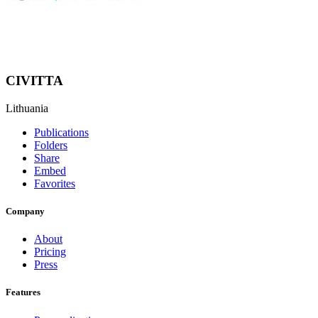
CIVITTA
Lithuania
Publications
Folders
Share
Embed
Favorites
Company
About
Pricing
Press
Features