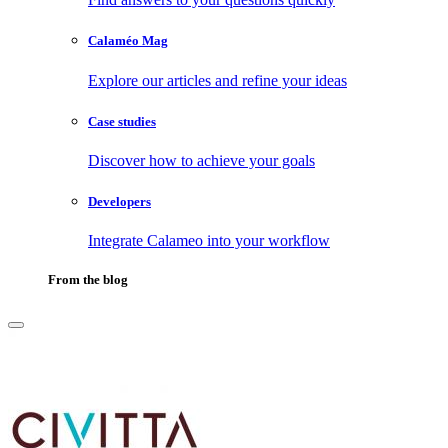
Calaméo Mag
Explore our articles and refine your ideas
Case studies
Discover how to achieve your goals
Developers
Integrate Calameo into your workflow
From the blog