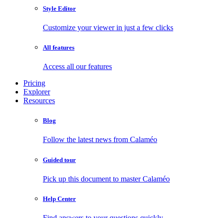
Style Editor
Customize your viewer in just a few clicks
All features
Access all our features
Pricing
Explorer
Resources
Blog
Follow the latest news from Calaméo
Guided tour
Pick up this document to master Calaméo
Help Center
Find answers to your questions quickly