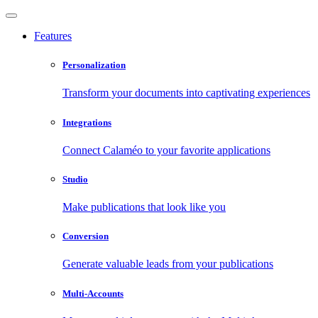
Features
Personalization
Transform your documents into captivating experiences
Integrations
Connect Calaméo to your favorite applications
Studio
Make publications that look like you
Conversion
Generate valuable leads from your publications
Multi-Accounts