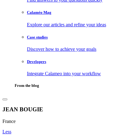
Calaméo Mag
Explore our articles and refine your ideas
Case studies
Discover how to achieve your goals
Developers
Integrate Calameo into your workflow
From the blog
JEAN BOUGIE
France
Less