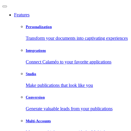
Features
Personalization
Transform your documents into captivating experiences
Integrations
Connect Calaméo to your favorite applications
Studio
Make publications that look like you
Conversion
Generate valuable leads from your publications
Multi-Accounts