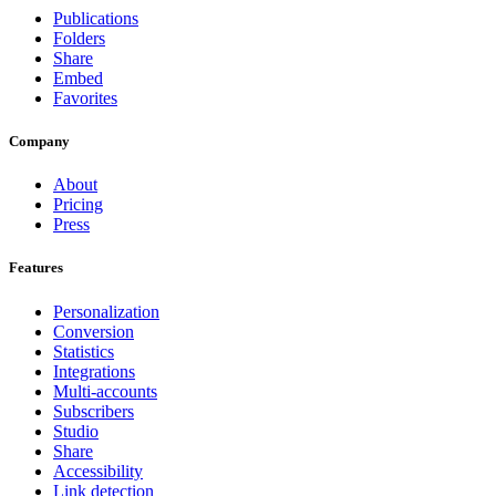
Publications
Folders
Share
Embed
Favorites
Company
About
Pricing
Press
Features
Personalization
Conversion
Statistics
Integrations
Multi-accounts
Subscribers
Studio
Share
Accessibility
Link detection