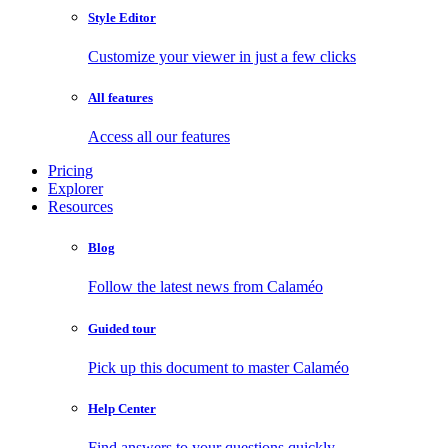
Style Editor
Customize your viewer in just a few clicks
All features
Access all our features
Pricing
Explorer
Resources
Blog
Follow the latest news from Calaméo
Guided tour
Pick up this document to master Calaméo
Help Center
Find answers to your questions quickly