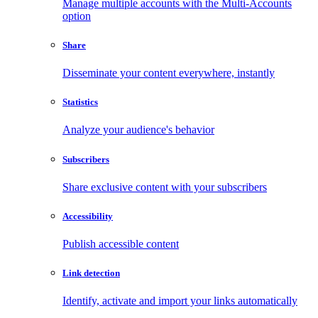
Manage multiple accounts with the Multi-Accounts
option
Share
Disseminate your content everywhere, instantly
Statistics
Analyze your audience's behavior
Subscribers
Share exclusive content with your subscribers
Accessibility
Publish accessible content
Link detection
Identify, activate and import your links automatically