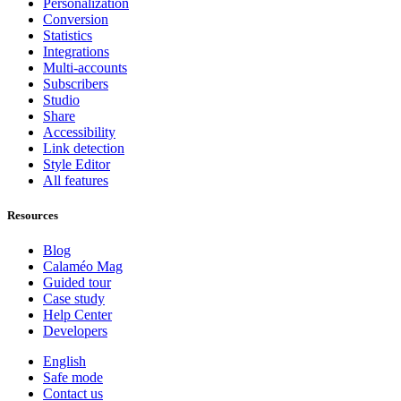
Personalization
Conversion
Statistics
Integrations
Multi-accounts
Subscribers
Studio
Share
Accessibility
Link detection
Style Editor
All features
Resources
Blog
Calaméo Mag
Guided tour
Case study
Help Center
Developers
English
Safe mode
Contact us