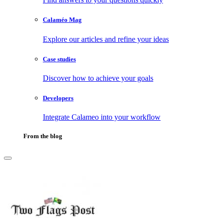
Calaméo Mag
Explore our articles and refine your ideas
Case studies
Discover how to achieve your goals
Developers
Integrate Calameo into your workflow
From the blog