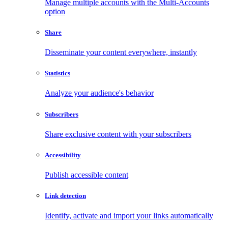
Manage multiple accounts with the Multi-Accounts
option
Share
Disseminate your content everywhere, instantly
Statistics
Analyze your audience's behavior
Subscribers
Share exclusive content with your subscribers
Accessibility
Publish accessible content
Link detection
Identify, activate and import your links automatically