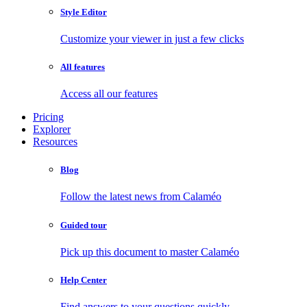
Style Editor
Customize your viewer in just a few clicks
All features
Access all our features
Pricing
Explorer
Resources
Blog
Follow the latest news from Calaméo
Guided tour
Pick up this document to master Calaméo
Help Center
Find answers to your questions quickly