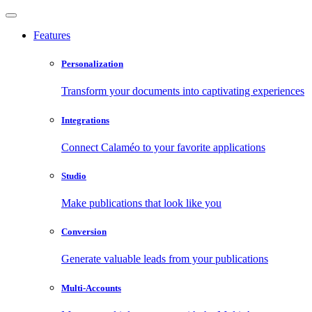
Features
Personalization
Transform your documents into captivating experiences
Integrations
Connect Calaméo to your favorite applications
Studio
Make publications that look like you
Conversion
Generate valuable leads from your publications
Multi-Accounts