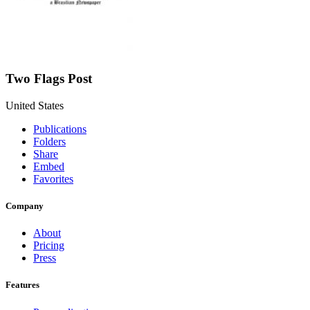
Two Flags Post
United States
Publications
Folders
Share
Embed
Favorites
Company
About
Pricing
Press
Features