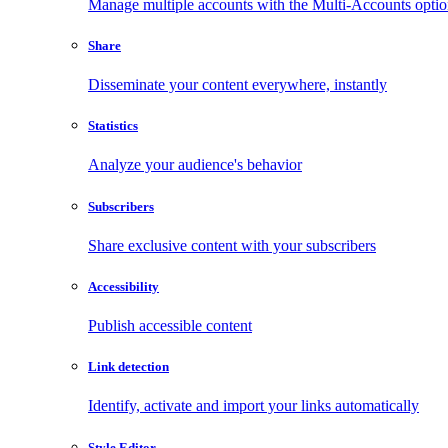
Manage multiple accounts with the Multi-Accounts opti
Share
Disseminate your content everywhere, instantly
Statistics
Analyze your audience's behavior
Subscribers
Share exclusive content with your subscribers
Accessibility
Publish accessible content
Link detection
Identify, activate and import your links automatically
Style Editor