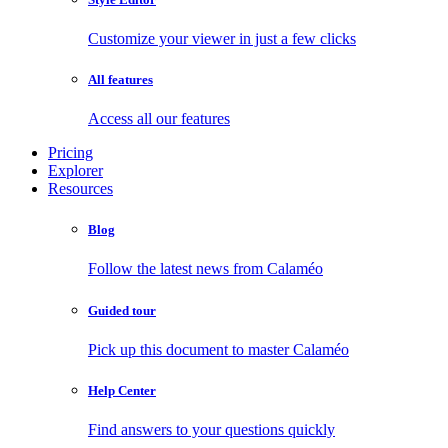
Customize your viewer in just a few clicks
All features
Access all our features
Pricing
Explorer
Resources
Blog
Follow the latest news from Calaméo
Guided tour
Pick up this document to master Calaméo
Help Center
Find answers to your questions quickly