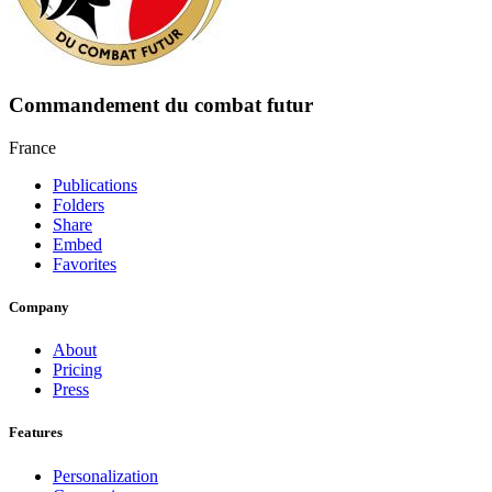
Commandement du combat futur
France
Publications
Folders
Share
Embed
Favorites
Company
About
Pricing
Press
Features
Personalization