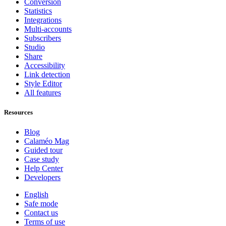
Conversion
Statistics
Integrations
Multi-accounts
Subscribers
Studio
Share
Accessibility
Link detection
Style Editor
All features
Resources
Blog
Calaméo Mag
Guided tour
Case study
Help Center
Developers
English
Safe mode
Contact us
Terms of use