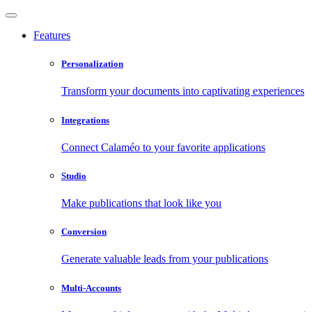
Features
Personalization
Transform your documents into captivating experiences
Integrations
Connect Calaméo to your favorite applications
Studio
Make publications that look like you
Conversion
Generate valuable leads from your publications
Multi-Accounts