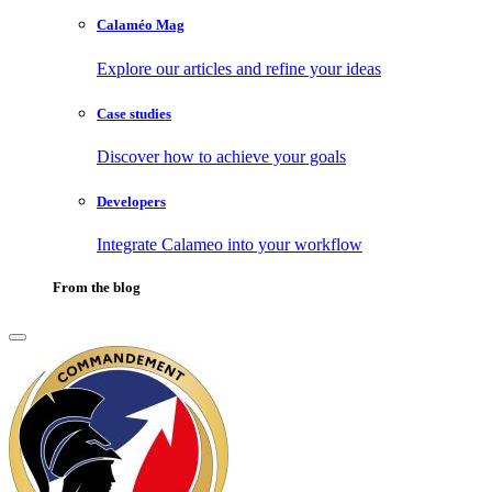
Calaméo Mag
Explore our articles and refine your ideas
Case studies
Discover how to achieve your goals
Developers
Integrate Calameo into your workflow
From the blog