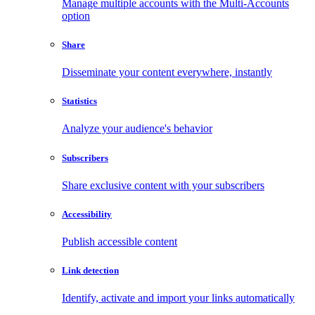
Manage multiple accounts with the Multi-Accounts
option
Share
Disseminate your content everywhere, instantly
Statistics
Analyze your audience's behavior
Subscribers
Share exclusive content with your subscribers
Accessibility
Publish accessible content
Link detection
Identify, activate and import your links automatically