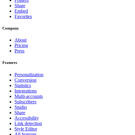
Folders
Share
Embed
Favorites
Company
About
Pricing
Press
Features
Personalization
Conversion
Statistics
Integrations
Multi-accounts
Subscribers
Studio
Share
Accessibility
Link detection
Style Editor
All features