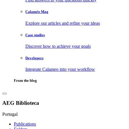
Calaméo Mag
Explore our articles and refine your ideas
Case studies
Discover how to achieve your goals
Developers
Integrate Calameo into your workflow
From the blog
AEG Biblioteca
Portugal
Publications