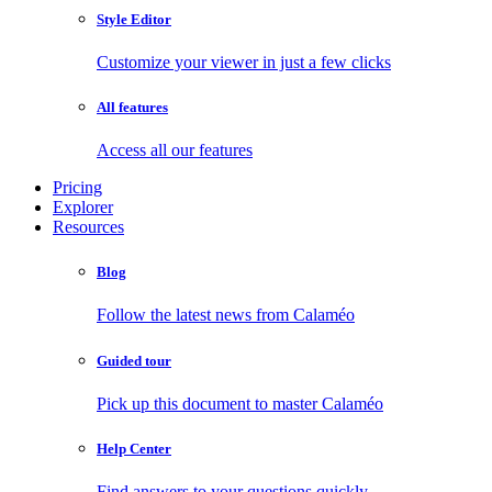
Style Editor
Customize your viewer in just a few clicks
All features
Access all our features
Pricing
Explorer
Resources
Blog
Follow the latest news from Calaméo
Guided tour
Pick up this document to master Calaméo
Help Center
Find answers to your questions quickly