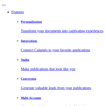
Features
Personalization
Transform your documents into captivating experiences
Integrations
Connect Calaméo to your favorite applications
Studio
Make publications that look like you
Conversion
Generate valuable leads from your publications
Multi-Accounts