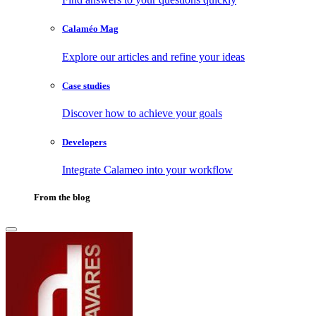
Calaméo Mag
Explore our articles and refine your ideas
Case studies
Discover how to achieve your goals
Developers
Integrate Calameo into your workflow
From the blog