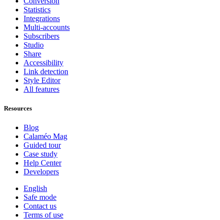
Conversion
Statistics
Integrations
Multi-accounts
Subscribers
Studio
Share
Accessibility
Link detection
Style Editor
All features
Resources
Blog
Calaméo Mag
Guided tour
Case study
Help Center
Developers
English
Safe mode
Contact us
Terms of use