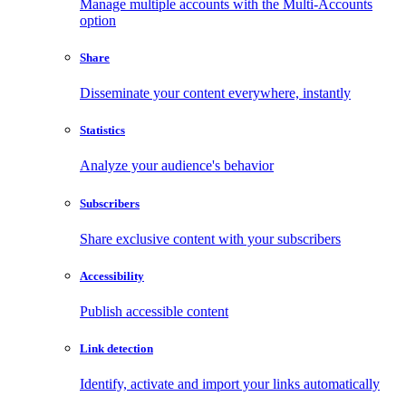
Manage multiple accounts with the Multi-Accounts
option
Share
Disseminate your content everywhere, instantly
Statistics
Analyze your audience's behavior
Subscribers
Share exclusive content with your subscribers
Accessibility
Publish accessible content
Link detection
Identify, activate and import your links automatically