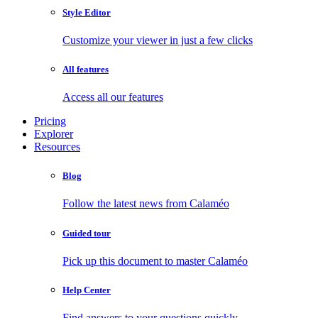
Style Editor
Customize your viewer in just a few clicks
All features
Access all our features
Pricing
Explorer
Resources
Blog
Follow the latest news from Calaméo
Guided tour
Pick up this document to master Calaméo
Help Center
Find answers to your questions quickly