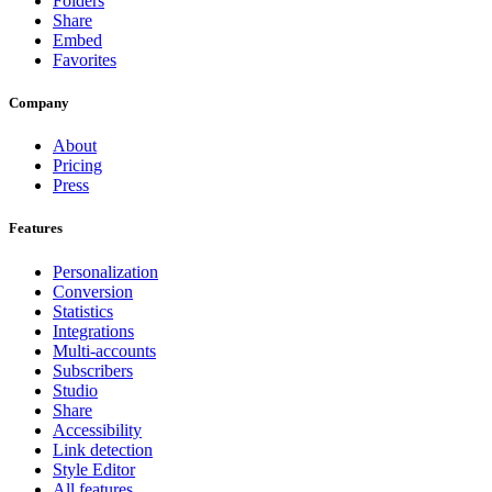
Folders
Share
Embed
Favorites
Company
About
Pricing
Press
Features
Personalization
Conversion
Statistics
Integrations
Multi-accounts
Subscribers
Studio
Share
Accessibility
Link detection
Style Editor
All features