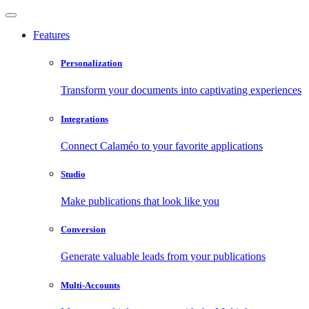
Features
Personalization
Transform your documents into captivating experiences
Integrations
Connect Calaméo to your favorite applications
Studio
Make publications that look like you
Conversion
Generate valuable leads from your publications
Multi-Accounts