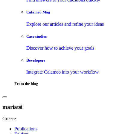
Calaméo Mag
Explore our articles and refine your ideas
Case studies
Discover how to achieve your goals
Developers
Integrate Calameo into your workflow
From the blog
mariatsi
Greece
Publications