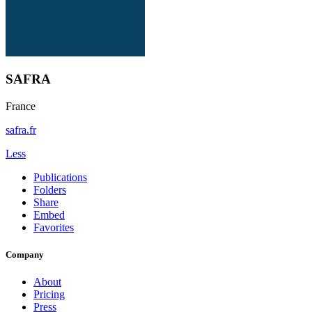
SAFRA
France
safra.fr
Less
Publications
Folders
Share
Embed
Favorites
Company
About
Pricing
Press