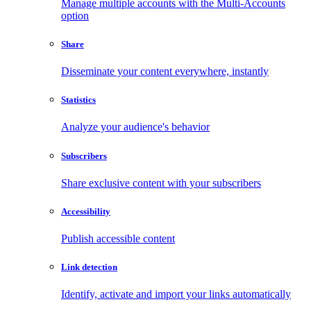
Manage multiple accounts with the Multi-Accounts
option
Share
Disseminate your content everywhere, instantly
Statistics
Analyze your audience's behavior
Subscribers
Share exclusive content with your subscribers
Accessibility
Publish accessible content
Link detection
Identify, activate and import your links automatically