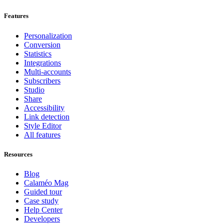
Features
Personalization
Conversion
Statistics
Integrations
Multi-accounts
Subscribers
Studio
Share
Accessibility
Link detection
Style Editor
All features
Resources
Blog
Calaméo Mag
Guided tour
Case study
Help Center
Developers