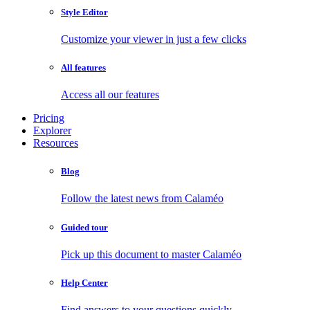
Style Editor
Customize your viewer in just a few clicks
All features
Access all our features
Pricing
Explorer
Resources
Blog
Follow the latest news from Calaméo
Guided tour
Pick up this document to master Calaméo
Help Center
Find answers to your questions quickly