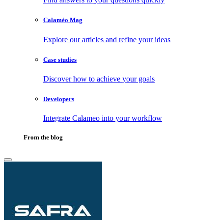
Calaméo Mag
Explore our articles and refine your ideas
Case studies
Discover how to achieve your goals
Developers
Integrate Calameo into your workflow
From the blog