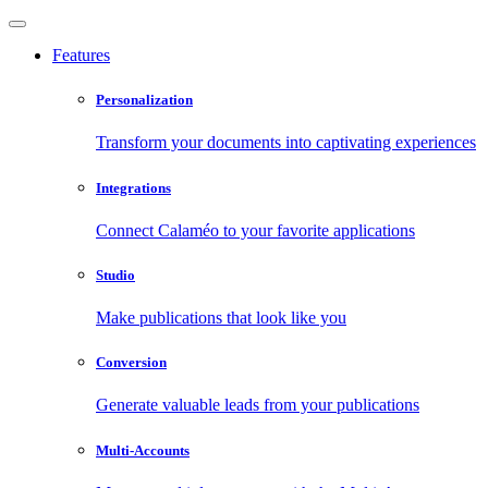
Features
Personalization
Transform your documents into captivating experiences
Integrations
Connect Calaméo to your favorite applications
Studio
Make publications that look like you
Conversion
Generate valuable leads from your publications
Multi-Accounts