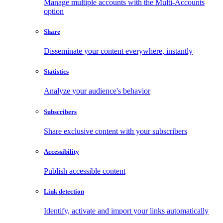
Manage multiple accounts with the Multi-Accounts
option
Share
Disseminate your content everywhere, instantly
Statistics
Analyze your audience's behavior
Subscribers
Share exclusive content with your subscribers
Accessibility
Publish accessible content
Link detection
Identify, activate and import your links automatically