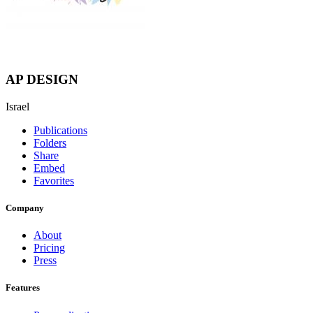
AP DESIGN
Israel
Publications
Folders
Share
Embed
Favorites
Company
About
Pricing
Press
Features