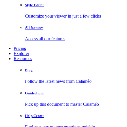
Style Editor
Customize your viewer in just a few clicks
All features
Access all our features
Pricing
Explorer
Resources
Blog
Follow the latest news from Calaméo
Guided tour
Pick up this document to master Calaméo
Help Center
Find answers to your questions quickly