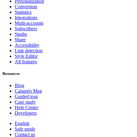
Personalization
Conversion
Statistics
Integrations
Multi-accounts
Subscribers
Studio
Share
Accessibility
Link detection
Style Editor
All features
Resources
Blog
Calaméo Mag
Guided tour
Case study
Help Center
Developers
English
Safe mode
Contact us