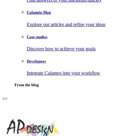
Calaméo Mag
Explore our articles and refine your ideas
Case studies
Discover how to achieve your goals
Developers
Integrate Calameo into your workflow
From the blog