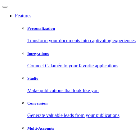
Features
Personalization
Transform your documents into captivating experiences
Integrations
Connect Calaméo to your favorite applications
Studio
Make publications that look like you
Conversion
Generate valuable leads from your publications
Multi-Accounts