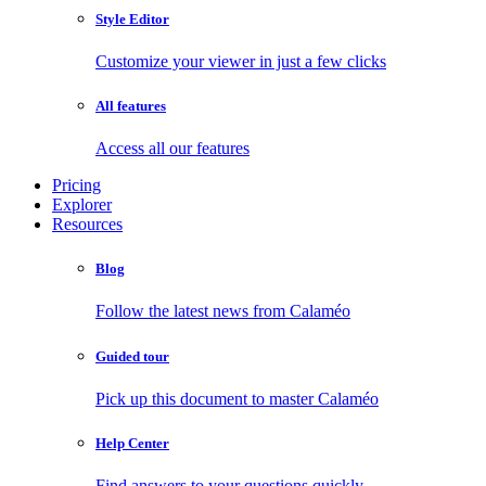
Style Editor
Customize your viewer in just a few clicks
All features
Access all our features
Pricing
Explorer
Resources
Blog
Follow the latest news from Calaméo
Guided tour
Pick up this document to master Calaméo
Help Center
Find answers to your questions quickly