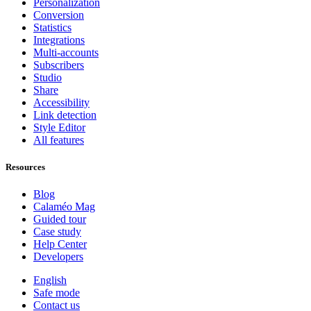
Personalization
Conversion
Statistics
Integrations
Multi-accounts
Subscribers
Studio
Share
Accessibility
Link detection
Style Editor
All features
Resources
Blog
Calaméo Mag
Guided tour
Case study
Help Center
Developers
English
Safe mode
Contact us