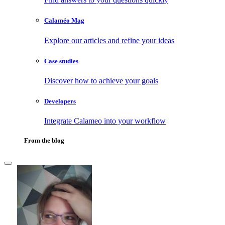
Calaméo Mag
Explore our articles and refine your ideas
Case studies
Discover how to achieve your goals
Developers
Integrate Calameo into your workflow
From the blog