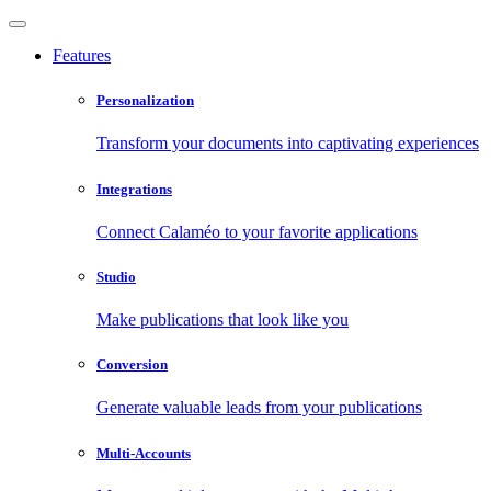
Features
Personalization
Transform your documents into captivating experiences
Integrations
Connect Calaméo to your favorite applications
Studio
Make publications that look like you
Conversion
Generate valuable leads from your publications
Multi-Accounts