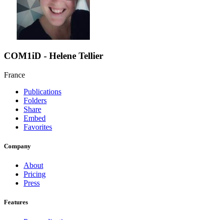
COM1iD - Helene Tellier
France
Publications
Folders
Share
Embed
Favorites
Company
About
Pricing
Press
Features