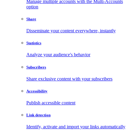
Manage multiple accounts with the Multi-Accounts
option
Share
Disseminate your content everywhere, instantly
Statistics
Analyze your audience's behavior
Subscribers
Share exclusive content with your subscribers
Accessibility
Publish accessible content
Link detection
Identify, activate and import your links automatically