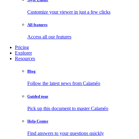
Customize your viewer in just a few clicks
All features
Access all our features
Pricing
Explorer
Resources
Blog
Follow the latest news from Calaméo
Guided tour
Pick up this document to master Calaméo
Help Center
Find answers to your questions quickly