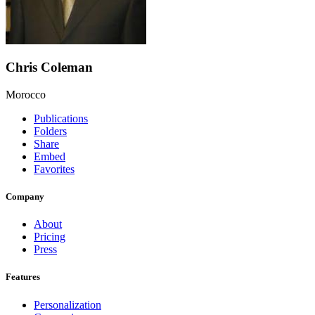
Chris Coleman
Morocco
Publications
Folders
Share
Embed
Favorites
Company
About
Pricing
Press
Features
Personalization