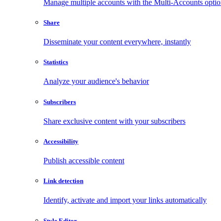
Manage multiple accounts with the Multi-Accounts opti
Share
Disseminate your content everywhere, instantly
Statistics
Analyze your audience's behavior
Subscribers
Share exclusive content with your subscribers
Accessibility
Publish accessible content
Link detection
Identify, activate and import your links automatically
Style Editor