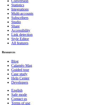
Conversion
Statistics
Integrations
Multi-accounts
Subscribers
Studio
Share
Accessibility
Link detection
Style Editor
All features
Resources
Blog
Calaméo Mag
Guided tour
Case study
Help Center
Developers
English
Safe mode
Contact us
Terms of use