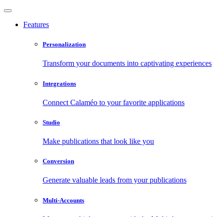
Features
Personalization
Transform your documents into captivating experiences
Integrations
Connect Calaméo to your favorite applications
Studio
Make publications that look like you
Conversion
Generate valuable leads from your publications
Multi-Accounts