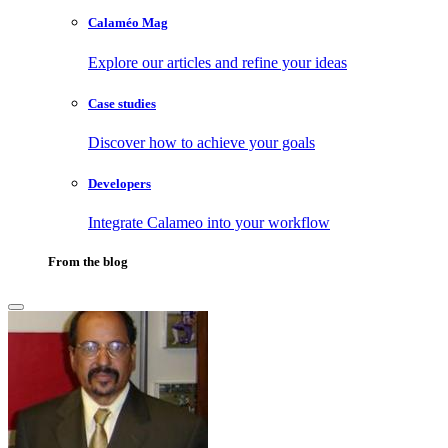
Calaméo Mag
Explore our articles and refine your ideas
Case studies
Discover how to achieve your goals
Developers
Integrate Calameo into your workflow
From the blog