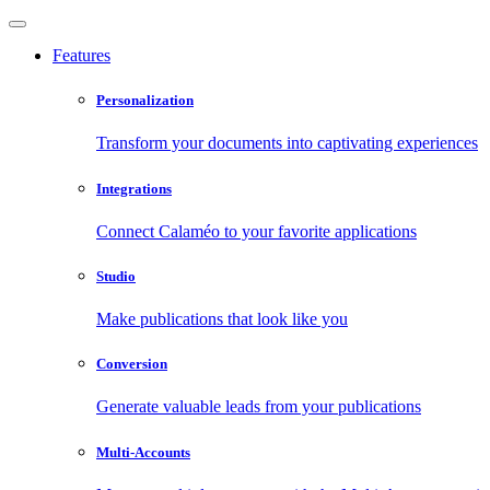
Features
Personalization
Transform your documents into captivating experiences
Integrations
Connect Calaméo to your favorite applications
Studio
Make publications that look like you
Conversion
Generate valuable leads from your publications
Multi-Accounts