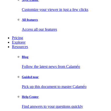
Customize your viewer in just a few clicks
All features
Access all our features
Pricing
Explorer
Resources
Blog
Follow the latest news from Calaméo
Guided tour
Pick up this document to master Calaméo
Help Center
Find answers to your questions quickly