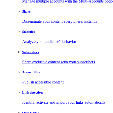
Manage multiple accounts with the Multi-Accounts opti
Share
Disseminate your content everywhere, instantly
Statistics
Analyze your audience's behavior
Subscribers
Share exclusive content with your subscribers
Accessibility
Publish accessible content
Link detection
Identify, activate and import your links automatically
Style Editor