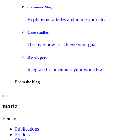
Calaméo Mag
Explore our articles and refine your ideas
Case studies
Discover how to achieve your goals
Developers
Integrate Calameo into your workflow
From the blog
maria
France
Publications
Folders