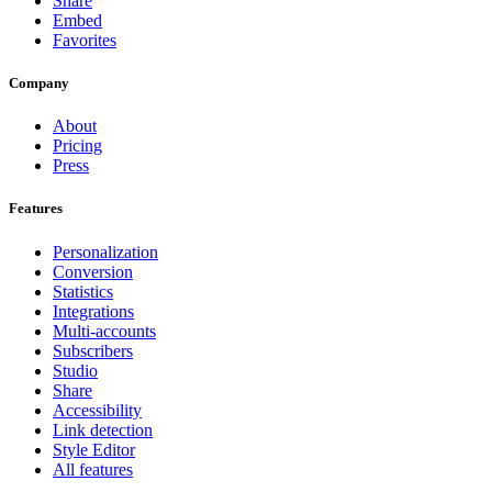
Share
Embed
Favorites
Company
About
Pricing
Press
Features
Personalization
Conversion
Statistics
Integrations
Multi-accounts
Subscribers
Studio
Share
Accessibility
Link detection
Style Editor
All features