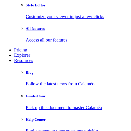
Style Editor
Customize your viewer in just a few clicks
All features
Access all our features
Pricing
Explorer
Resources
Blog
Follow the latest news from Calaméo
Guided tour
Pick up this document to master Calaméo
Help Center
Find answers to your questions quickly