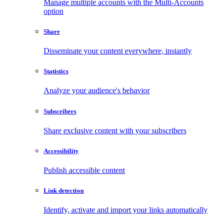
Manage multiple accounts with the Multi-Accounts
option
Share
Disseminate your content everywhere, instantly
Statistics
Analyze your audience's behavior
Subscribers
Share exclusive content with your subscribers
Accessibility
Publish accessible content
Link detection
Identify, activate and import your links automatically