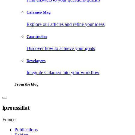
Calaméo Mag
Explore our articles and refine your ideas
Case studies
Discover how to achieve your goals
Developers
Integrate Calameo into your workflow
From the blog
lproussillat
France
Publications