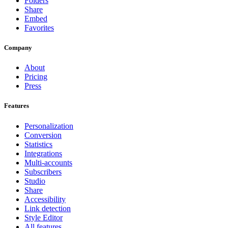
Folders
Share
Embed
Favorites
Company
About
Pricing
Press
Features
Personalization
Conversion
Statistics
Integrations
Multi-accounts
Subscribers
Studio
Share
Accessibility
Link detection
Style Editor
All features