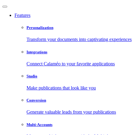
Features
Personalization
Transform your documents into captivating experiences
Integrations
Connect Calaméo to your favorite applications
Studio
Make publications that look like you
Conversion
Generate valuable leads from your publications
Multi-Accounts