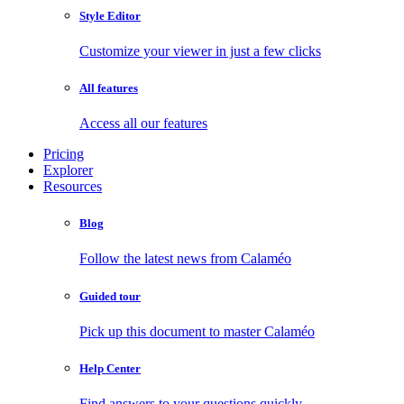
Style Editor
Customize your viewer in just a few clicks
All features
Access all our features
Pricing
Explorer
Resources
Blog
Follow the latest news from Calaméo
Guided tour
Pick up this document to master Calaméo
Help Center
Find answers to your questions quickly