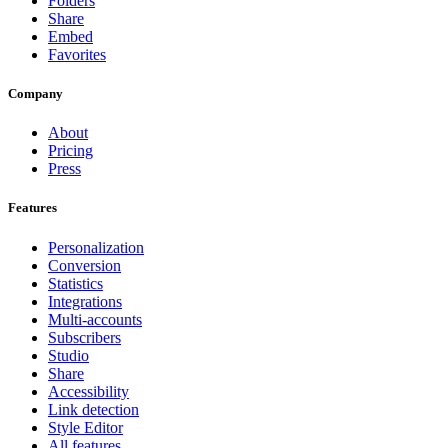
Folders
Share
Embed
Favorites
Company
About
Pricing
Press
Features
Personalization
Conversion
Statistics
Integrations
Multi-accounts
Subscribers
Studio
Share
Accessibility
Link detection
Style Editor
All features