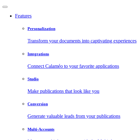
Features
Personalization
Transform your documents into captivating experiences
Integrations
Connect Calaméo to your favorite applications
Studio
Make publications that look like you
Conversion
Generate valuable leads from your publications
Multi-Accounts