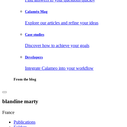
Calaméo Mag
Explore our articles and refine your ideas
Case studies
Discover how to achieve your goals
Developers
Integrate Calameo into your workflow
From the blog
blandine marty
France
Publications