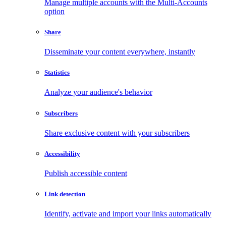
Manage multiple accounts with the Multi-Accounts
option
Share
Disseminate your content everywhere, instantly
Statistics
Analyze your audience's behavior
Subscribers
Share exclusive content with your subscribers
Accessibility
Publish accessible content
Link detection
Identify, activate and import your links automatically