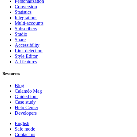
Personalization
Conversion
Statistics
Integrations
Multi-accounts
Subscribers
Studio
Share
Accessibility
Link detection
Style Editor
All features
Resources
Blog
Calaméo Mag
Guided tour
Case study
Help Center
Developers
English
Safe mode
Contact us