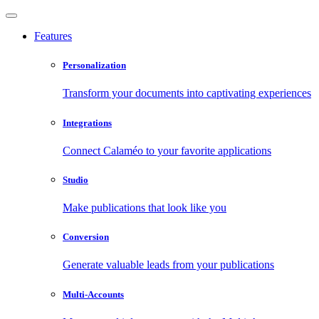
Features
Personalization
Transform your documents into captivating experiences
Integrations
Connect Calaméo to your favorite applications
Studio
Make publications that look like you
Conversion
Generate valuable leads from your publications
Multi-Accounts