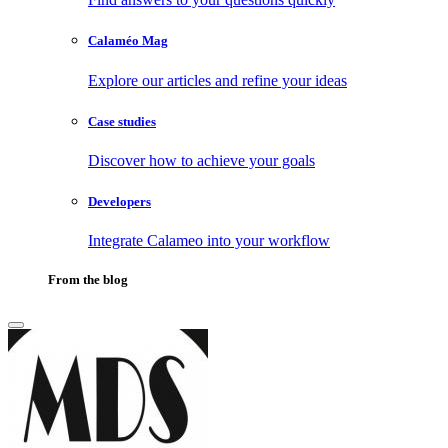
Calaméo Mag
Explore our articles and refine your ideas
Case studies
Discover how to achieve your goals
Developers
Integrate Calameo into your workflow
From the blog