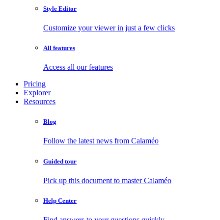
Style Editor
Customize your viewer in just a few clicks
All features
Access all our features
Pricing
Explorer
Resources
Blog
Follow the latest news from Calaméo
Guided tour
Pick up this document to master Calaméo
Help Center
Find answers to your questions quickly