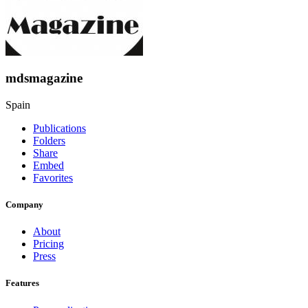
mdsmagazine
Spain
Publications
Folders
Share
Embed
Favorites
Company
About
Pricing
Press
Features