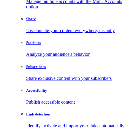
Manage multiple accounts with the Multi-Accounts
option
Share
Disseminate your content everywhere, instantly
Statistics
Analyze your audience's behavior
Subscribers
Share exclusive content with your subscribers
Accessibility
Publish accessible content
Link detection
Identify, activate and import your links automatically