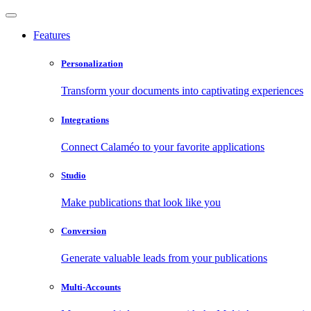
Features
Personalization
Transform your documents into captivating experiences
Integrations
Connect Calaméo to your favorite applications
Studio
Make publications that look like you
Conversion
Generate valuable leads from your publications
Multi-Accounts