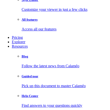
Customize your viewer in just a few clicks
All features
Access all our features
Pricing
Explorer
Resources
Blog
Follow the latest news from Calaméo
Guided tour
Pick up this document to master Calaméo
Help Center
Find answers to your questions quickly