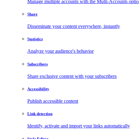
Manage multiple accounts with the Multi-Accounts opti
Share
Disseminate your content everywhere, instantly
Statistics
Analyze your audience's behavior
Subscribers
Share exclusive content with your subscribers
Accessibility
Publish accessible content
Link detection
Identify, activate and import your links automatically
Style Editor