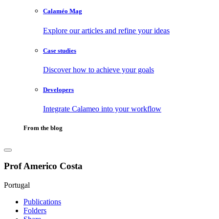
Calaméo Mag
Explore our articles and refine your ideas
Case studies
Discover how to achieve your goals
Developers
Integrate Calameo into your workflow
From the blog
Prof Americo Costa
Portugal
Publications
Folders