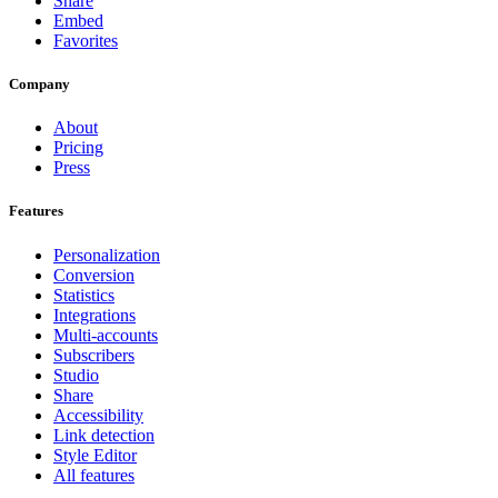
Share
Embed
Favorites
Company
About
Pricing
Press
Features
Personalization
Conversion
Statistics
Integrations
Multi-accounts
Subscribers
Studio
Share
Accessibility
Link detection
Style Editor
All features