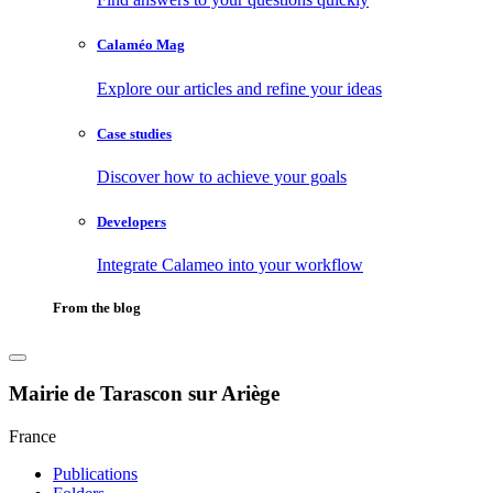
Calaméo Mag
Explore our articles and refine your ideas
Case studies
Discover how to achieve your goals
Developers
Integrate Calameo into your workflow
From the blog
Mairie de Tarascon sur Ariège
France
Publications