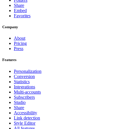
Folders
Share
Embed
Favorites
Company
About
Pricing
Press
Features
Personalization
Conversion
Statistics
Integrations
Multi-accounts
Subscribers
Studio
Share
Accessibility
Link detection
Style Editor
All features