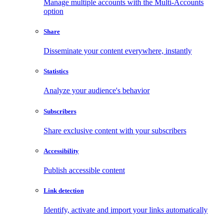
Manage multiple accounts with the Multi-Accounts
option
Share
Disseminate your content everywhere, instantly
Statistics
Analyze your audience's behavior
Subscribers
Share exclusive content with your subscribers
Accessibility
Publish accessible content
Link detection
Identify, activate and import your links automatically