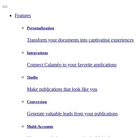
Features
Personalization
Transform your documents into captivating experiences
Integrations
Connect Calaméo to your favorite applications
Studio
Make publications that look like you
Conversion
Generate valuable leads from your publications
Multi-Accounts