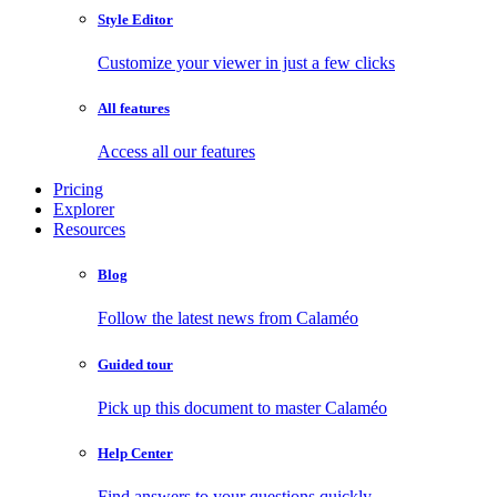
Style Editor
Customize your viewer in just a few clicks
All features
Access all our features
Pricing
Explorer
Resources
Blog
Follow the latest news from Calaméo
Guided tour
Pick up this document to master Calaméo
Help Center
Find answers to your questions quickly