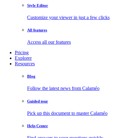
Style Editor
Customize your viewer in just a few clicks
All features
Access all our features
Pricing
Explorer
Resources
Blog
Follow the latest news from Calaméo
Guided tour
Pick up this document to master Calaméo
Help Center
Find answers to your questions quickly