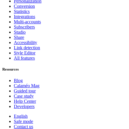
Personalization
Conversion
Statistics
Integrations
Multi-accounts
Subscribers
Studio
Share
Accessibility
Link detection
Style Editor
All features
Resources
Blog
Calaméo Mag
Guided tour
Case study
Help Center
Developers
English
Safe mode
Contact us