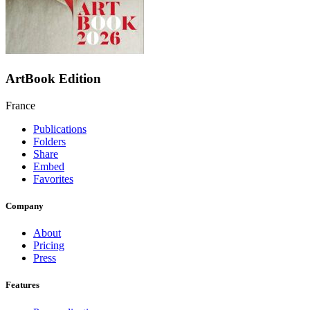
ArtBook Edition
France
Publications
Folders
Share
Embed
Favorites
Company
About
Pricing
Press
Features