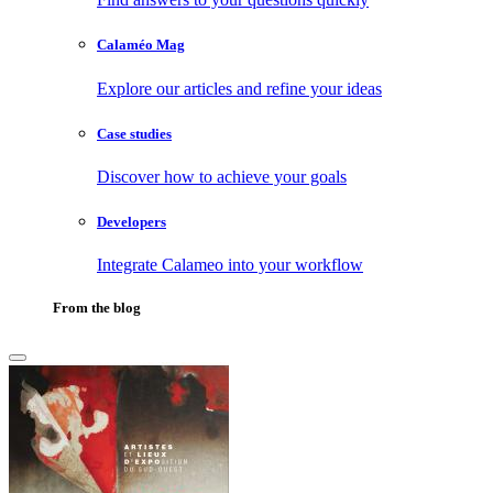
Calaméo Mag
Explore our articles and refine your ideas
Case studies
Discover how to achieve your goals
Developers
Integrate Calameo into your workflow
From the blog