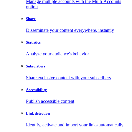
Manage multiple accounts with the Multi-Accounts
option
Share
Disseminate your content everywhere, instantly
Statistics
Analyze your audience's behavior
Subscribers
Share exclusive content with your subscribers
Accessibility
Publish accessible content
Link detection
Identify, activate and import your links automatically