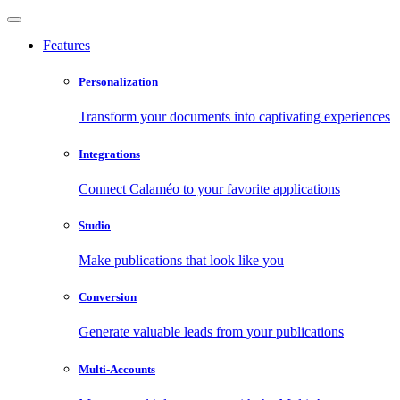
Features
Personalization
Transform your documents into captivating experiences
Integrations
Connect Calaméo to your favorite applications
Studio
Make publications that look like you
Conversion
Generate valuable leads from your publications
Multi-Accounts