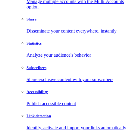
Manage multiple accounts with the Multi-Accounts
option
Share
Disseminate your content everywhere, instantly
Statistics
Analyze your audience's behavior
Subscribers
Share exclusive content with your subscribers
Accessibility
Publish accessible content
Link detection
Identify, activate and import your links automatically