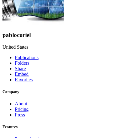
pablocuriel
United States
Publications
Folders
Share
Embed
Favorites
Company
About
Pricing
Press
Features