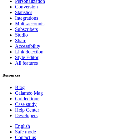
Personalization
Conversion
Statistics
Integrations
Multi-accounts
Subscribers
Studio
Share
Accessibility
Link detection
Style Editor
All features
Resources
Blog
Calaméo Mag
Guided tour
Case study
Help Center
Developers
English
Safe mode
Contact us