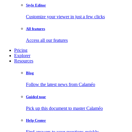
Style Editor
Customize your viewer in just a few clicks
All features
Access all our features
Pricing
Explorer
Resources
Blog
Follow the latest news from Calaméo
Guided tour
Pick up this document to master Calaméo
Help Center
Find answers to your questions quickly