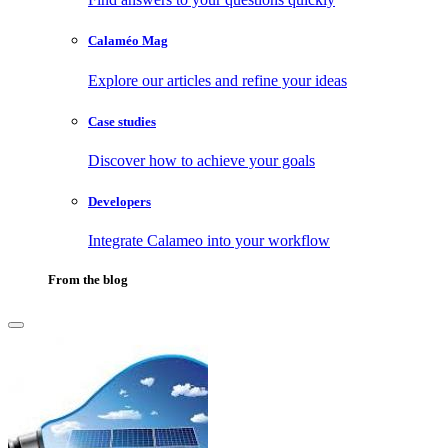
Calaméo Mag
Explore our articles and refine your ideas
Case studies
Discover how to achieve your goals
Developers
Integrate Calameo into your workflow
From the blog