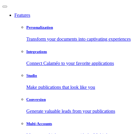
Features
Personalization
Transform your documents into captivating experiences
Integrations
Connect Calaméo to your favorite applications
Studio
Make publications that look like you
Conversion
Generate valuable leads from your publications
Multi-Accounts