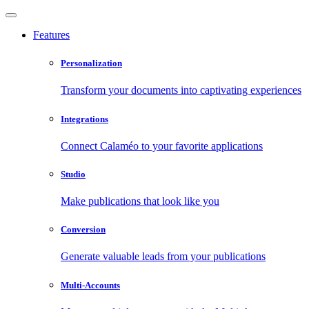
Features
Personalization
Transform your documents into captivating experiences
Integrations
Connect Calaméo to your favorite applications
Studio
Make publications that look like you
Conversion
Generate valuable leads from your publications
Multi-Accounts