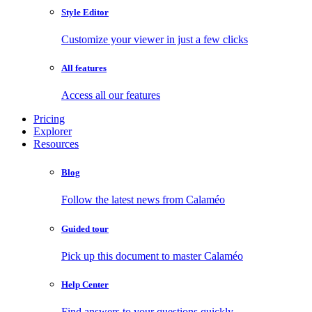
Style Editor
Customize your viewer in just a few clicks
All features
Access all our features
Pricing
Explorer
Resources
Blog
Follow the latest news from Calaméo
Guided tour
Pick up this document to master Calaméo
Help Center
Find answers to your questions quickly