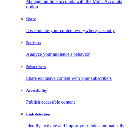
Manage multiple accounts with the Multi-Accounts
option
Share
Disseminate your content everywhere, instantly
Statistics
Analyze your audience's behavior
Subscribers
Share exclusive content with your subscribers
Accessibility
Publish accessible content
Link detection
Identify, activate and import your links automatically