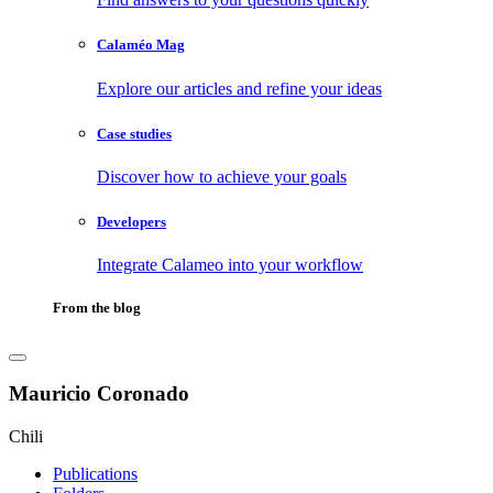
Calaméo Mag
Explore our articles and refine your ideas
Case studies
Discover how to achieve your goals
Developers
Integrate Calameo into your workflow
From the blog
Mauricio Coronado
Chili
Publications