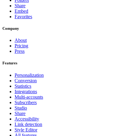
Folders
Share
Embed
Favorites
Company
About
Pricing
Press
Features
Personalization
Conversion
Statistics
Integrations
Multi-accounts
Subscribers
Studio
Share
Accessibility
Link detection
Style Editor
All features