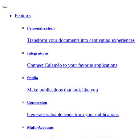
Features
Personalization
Transform your documents into captivating experiences
Integrations
Connect Calaméo to your favorite applications
Studio
Make publications that look like you
Conversion
Generate valuable leads from your publications
Multi-Accounts