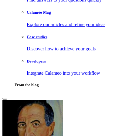
Calaméo Mag
Explore our articles and refine your ideas
Case studies
Discover how to achieve your goals
Developers
Integrate Calameo into your workflow
From the blog