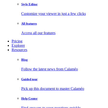
Style Editor
Customize your viewer in just a few clicks
All features
Access all our features
Pricing
Explorer
Resources
Blog
Follow the latest news from Calaméo
Guided tour
Pick up this document to master Calaméo
Help Center
Find answers to your questions quickly