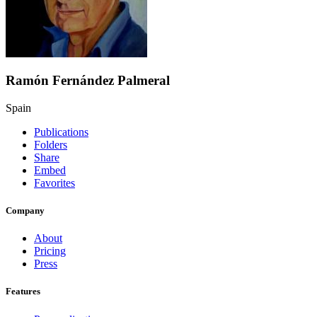
Ramón Fernández Palmeral
Spain
Publications
Folders
Share
Embed
Favorites
Company
About
Pricing
Press
Features