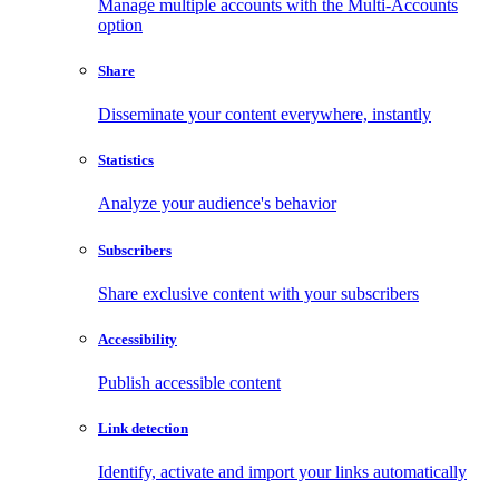
Manage multiple accounts with the Multi-Accounts
option
Share
Disseminate your content everywhere, instantly
Statistics
Analyze your audience's behavior
Subscribers
Share exclusive content with your subscribers
Accessibility
Publish accessible content
Link detection
Identify, activate and import your links automatically