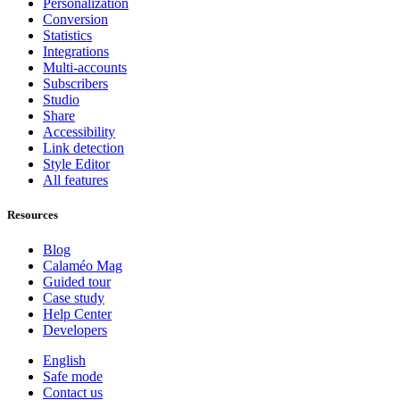
Personalization
Conversion
Statistics
Integrations
Multi-accounts
Subscribers
Studio
Share
Accessibility
Link detection
Style Editor
All features
Resources
Blog
Calaméo Mag
Guided tour
Case study
Help Center
Developers
English
Safe mode
Contact us