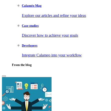
Calaméo Mag
Explore our articles and refine your ideas
Case studies
Discover how to achieve your goals
Developers
Integrate Calameo into your workflow
From the blog