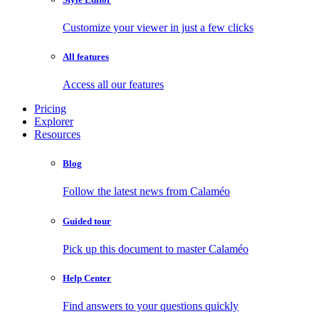
Customize your viewer in just a few clicks
All features
Access all our features
Pricing
Explorer
Resources
Blog
Follow the latest news from Calaméo
Guided tour
Pick up this document to master Calaméo
Help Center
Find answers to your questions quickly