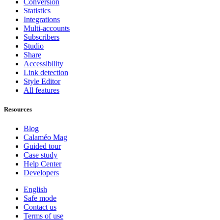
Conversion
Statistics
Integrations
Multi-accounts
Subscribers
Studio
Share
Accessibility
Link detection
Style Editor
All features
Resources
Blog
Calaméo Mag
Guided tour
Case study
Help Center
Developers
English
Safe mode
Contact us
Terms of use