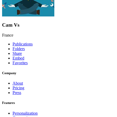
Cam Vs
France
Publications
Folders
Share
Embed
Favorites
Company
About
Pricing
Press
Features
Personalization