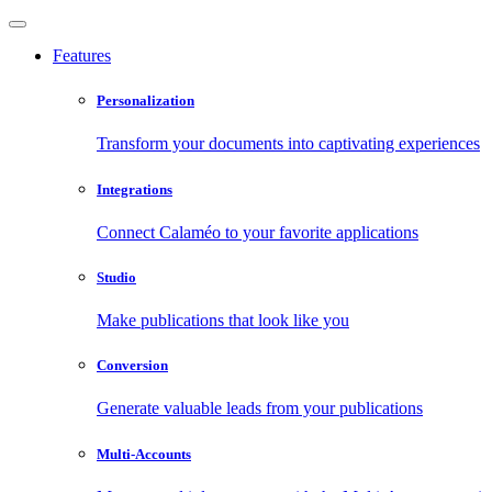
Features
Personalization
Transform your documents into captivating experiences
Integrations
Connect Calaméo to your favorite applications
Studio
Make publications that look like you
Conversion
Generate valuable leads from your publications
Multi-Accounts