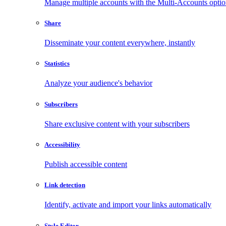
Manage multiple accounts with the Multi-Accounts opti
Share
Disseminate your content everywhere, instantly
Statistics
Analyze your audience's behavior
Subscribers
Share exclusive content with your subscribers
Accessibility
Publish accessible content
Link detection
Identify, activate and import your links automatically
Style Editor