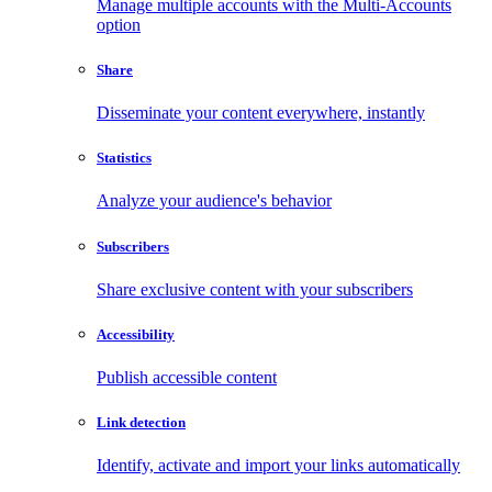
Manage multiple accounts with the Multi-Accounts
option
Share
Disseminate your content everywhere, instantly
Statistics
Analyze your audience's behavior
Subscribers
Share exclusive content with your subscribers
Accessibility
Publish accessible content
Link detection
Identify, activate and import your links automatically