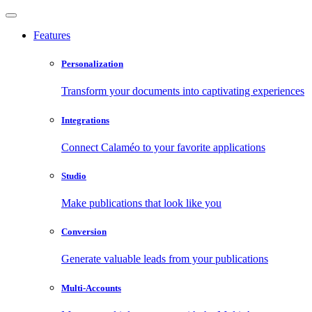
Features
Personalization
Transform your documents into captivating experiences
Integrations
Connect Calaméo to your favorite applications
Studio
Make publications that look like you
Conversion
Generate valuable leads from your publications
Multi-Accounts