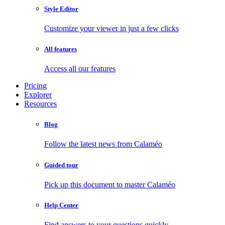
Style Editor
Customize your viewer in just a few clicks
All features
Access all our features
Pricing
Explorer
Resources
Blog
Follow the latest news from Calaméo
Guided tour
Pick up this document to master Calaméo
Help Center
Find answers to your questions quickly