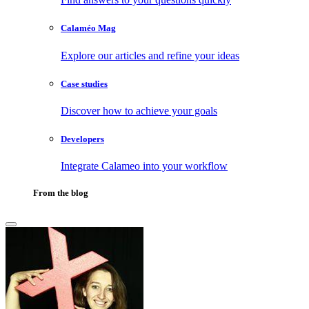
Calaméo Mag
Explore our articles and refine your ideas
Case studies
Discover how to achieve your goals
Developers
Integrate Calameo into your workflow
From the blog