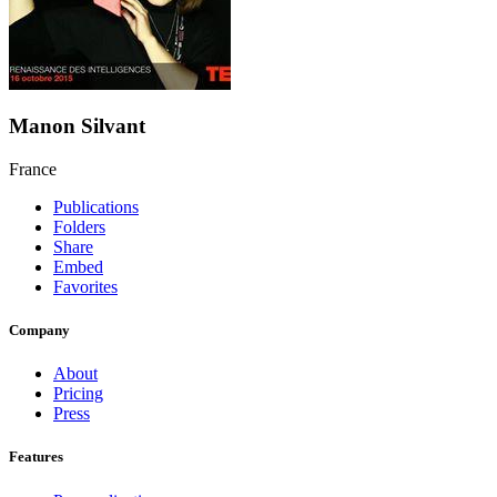
Manon Silvant
France
Publications
Folders
Share
Embed
Favorites
Company
About
Pricing
Press
Features