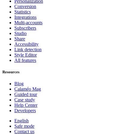
Personalization
Conversion
Statistics
Integrations
Multi-accounts
Subscribers
Studio
Share
Accessibility
Link detection
Style Editor
All features
Resources
Blog
Calaméo Mag
Guided tour
Case study
Help Center
Developers
English
Safe mode
Contact us